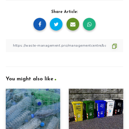
Share Article:
You might also like