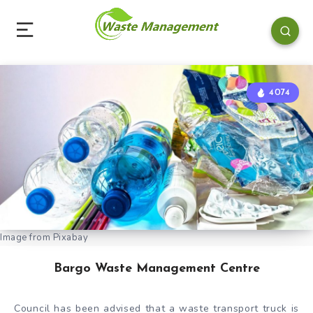
4074
Image from Pixabay
Bargo Waste Management Centre
Council has been advised that a waste transport truck is