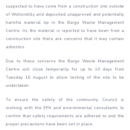
suspected to have come from a construction site outside
of Wollondilly and deposited unapproved and potentially
harmful material tip in the Bargo Waste Management
Centre. As the material is reported to have been from a
construction site there are concerns that it may contain
asbestos.
Due to these concerns the Bargo Waste Management
Centre will close temporarily for up to 10 days from
Tuesday 16 August to allow testing of the site to be
undertaken.
To ensure the safety of the community, Council is
working with the EPA and environmental consultants to
confirm that safety requirements are adhered to and the
proper precautions have been set in place.