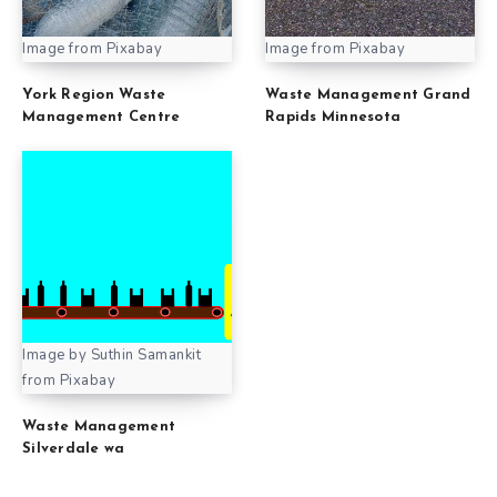
Image from Pixabay
Image from Pixabay
York Region Waste
Waste Management Grand
Management Centre
Rapids Minnesota
Image by Suthin Samankit
from Pixabay
Waste Management
Silverdale wa