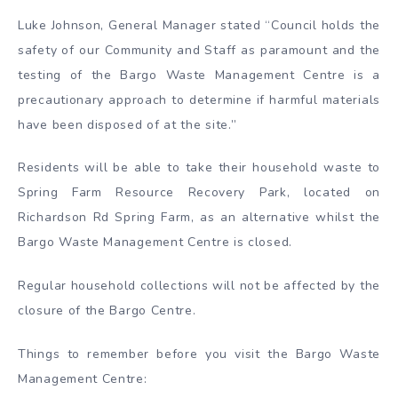
Luke Johnson, General Manager stated “Council holds the
safety of our Community and Staff as paramount and the
testing of the Bargo Waste Management Centre is a
precautionary approach to determine if harmful materials
have been disposed of at the site.”
Residents will be able to take their household waste to
Spring Farm Resource Recovery Park, located on
Richardson Rd Spring Farm, as an alternative whilst the
Bargo Waste Management Centre is closed.
Regular household collections will not be affected by the
closure of the Bargo Centre.
Things to remember before you visit the Bargo Waste
Management Centre: