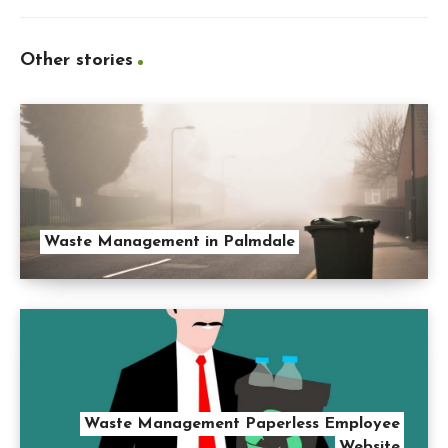
Other stories
Waste Management in Palmdale
Waste Management Paperless Employee
Website