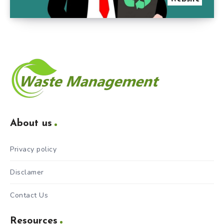
About us
Privacy policy
Disclamer
Contact Us
Resources