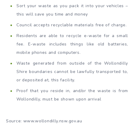
Sort your waste as you pack it into your vehicles –
this will save you time and money
Council accepts recyclable materials free of charge.
Residents are able to recycle e-waste for a small
fee. E-waste includes things like old batteries,
mobile phones and computers.
Waste generated from outside of the Wollondilly
Shire boundaries cannot be lawfully transported to,
or deposited at, this facility.
Proof that you reside in, and/or the waste is from
Wollondilly, must be shown upon arrival
Source: www.wollondilly.nsw.gov.au