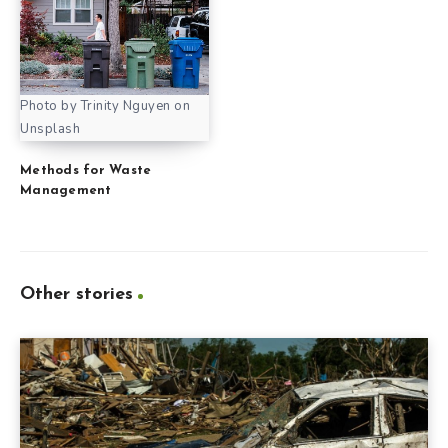
Photo by Trinity Nguyen on
Unsplash
Methods for Waste
Management
Other stories