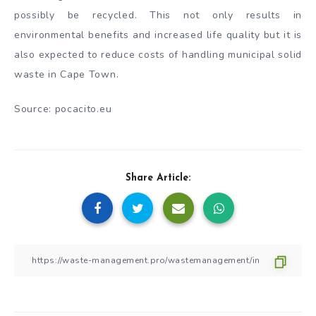
possibly be recycled. This not only results in
environmental benefits and increased life quality but it is
also expected to reduce costs of handling municipal solid
waste in Cape Town.
Source: pocacito.eu
Share Article: