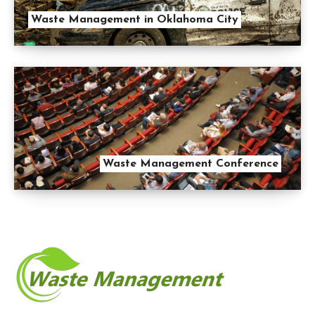
Waste Management in Oklahoma City
Waste Management Conference