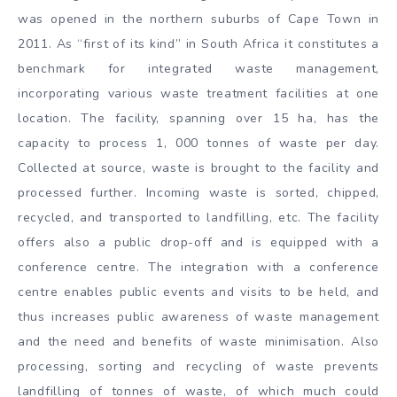
was opened in the northern suburbs of Cape Town in
2011. As “first of its kind” in South Africa it constitutes a
benchmark for integrated waste management,
incorporating various waste treatment facilities at one
location. The facility, spanning over 15 ha, has the
capacity to process 1, 000 tonnes of waste per day.
Collected at source, waste is brought to the facility and
processed further. Incoming waste is sorted, chipped,
recycled, and transported to landfilling, etc. The facility
offers also a public drop-off and is equipped with a
conference centre. The integration with a conference
centre enables public events and visits to be held, and
thus increases public awareness of waste management
and the need and benefits of waste minimisation. Also
processing, sorting and recycling of waste prevents
landfilling of tonnes of waste, of which much could