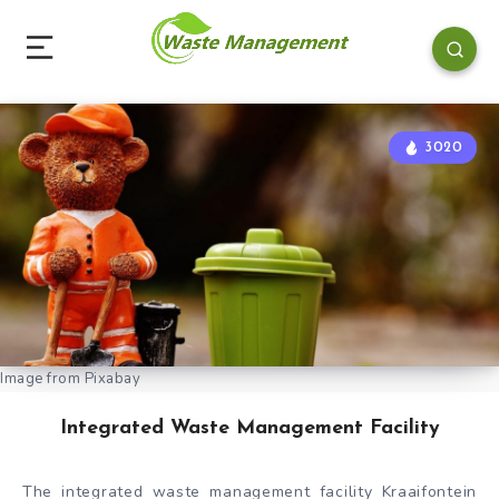
3020
Image from Pixabay
Integrated Waste Management Facility
The integrated waste management facility Kraaifontein