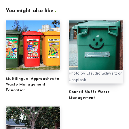
You might also like
Photo by Claudio Schwarz on
Multilingual Approaches to
Unsplash
Waste Management
Education
Council Bluffs Waste
Management