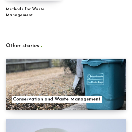
Methods for Waste
Management
Other stories
Conservation and Waste Management