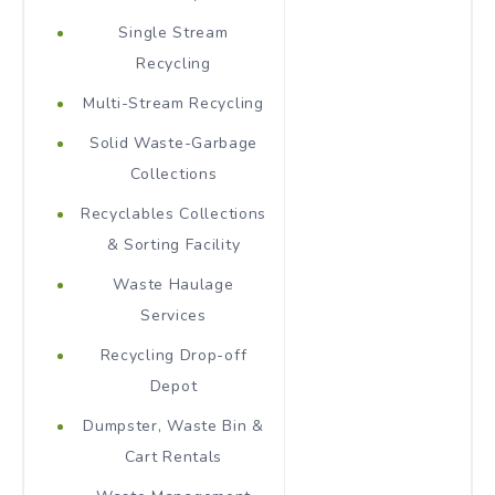
Single Stream
Recycling
Multi-Stream Recycling
Solid Waste-Garbage
Collections
Recyclables Collections
& Sorting Facility
Waste Haulage
Services
Recycling Drop-off
Depot
Dumpster, Waste Bin &
Cart Rentals