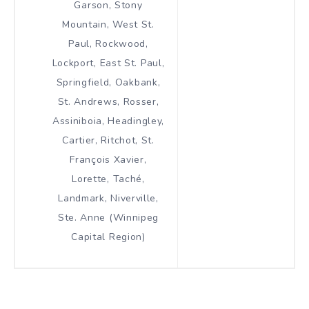
Garson, Stony
Mountain, West St.
Paul, Rockwood,
Lockport, East St. Paul,
Springfield, Oakbank,
St. Andrews, Rosser,
Assiniboia, Headingley,
Cartier, Ritchot, St.
François Xavier,
Lorette, Taché,
Landmark, Niverville,
Ste. Anne (Winnipeg
Capital Region)