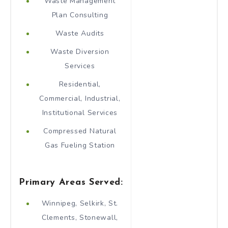
Waste Management
Plan Consulting
Waste Audits
Waste Diversion
Services
Residential,
Commercial, Industrial,
Institutional Services
Compressed Natural
Gas Fueling Station
Primary Areas Served:
Winnipeg, Selkirk, St.
Clements, Stonewall,