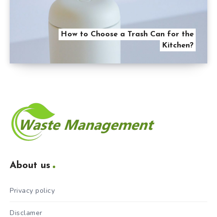
How to Choose a Trash Can for the
Kitchen?
About us
Privacy policy
Disclamer