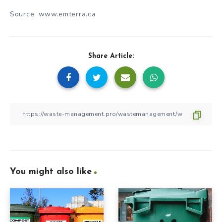
Source: www.emterra.ca
Share Article:
You might also like