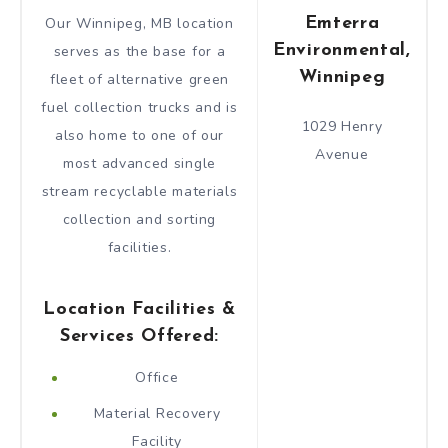
Emterra
Our Winnipeg, MB location
Environmental,
serves as the base for a
Winnipeg
fleet of alternative green
fuel collection trucks and is
1029 Henry
also home to one of our
Avenue
most advanced single
stream recyclable materials
collection and sorting
facilities.
Location Facilities &
Services Offered:
Office
Material Recovery
Facility