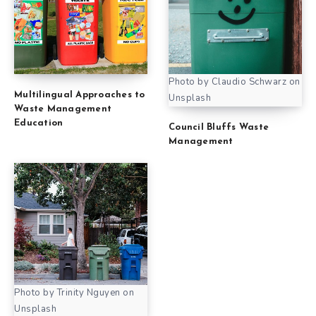
Photo by Claudio Schwarz on
Multilingual Approaches to
Unsplash
Waste Management
Education
Council Bluffs Waste
Management
Photo by Trinity Nguyen on
Unsplash