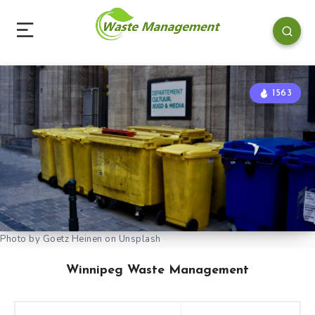
1563
Photo by Goetz Heinen on Unsplash
Winnipeg Waste Management