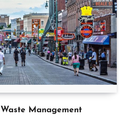
y Waste Management