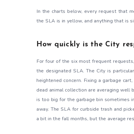
In the charts below, every request that m
the SLA is in yellow, and anything that is s
How quickly is the City re
For four of the six most frequent request
the designated SLA. The City is particula
heightened concern. Fixing a garbage cart,
dead animal collection are averaging well
is too big for the garbage bin sometimes i
away. The SLA for curbside trash and picker
a bit in the fall months, but the average 