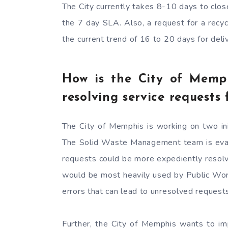
The City currently takes 8-10 days to clos
the 7 day SLA. Also, a request for a recy
the current trend of 16 to 20 days for del
How is the City of Memp
resolving service requests 
The City of Memphis is working on two ini
The Solid Waste Management team is evalua
requests could be more expediently resolve
would be most heavily used by Public Wor
errors that can lead to unresolved request
Further, the City of Memphis wants to im