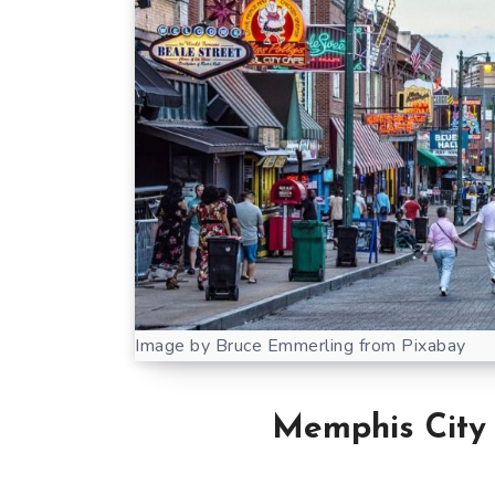
Image by Bruce Emmerling from Pixabay
Memphis Cit