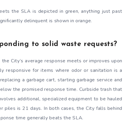
eets the SLA is depicted in green, anything just past
ignificantly delinquent is shown in orange.
sponding to solid waste requests?
s, the City’s average response meets or improves upon
rly responsive for items where odor or sanitation is a
 replacing a garbage cart, starting garbage service and
 below the promised response time. Curbside trash that
nvolves additional, specialized equipment to be hauled
 piles is 21 days. In both cases, the City falls behind
response time generally beats the SLA.