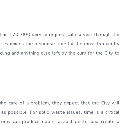
han 170, 000 service request calls a year through the
ge examines the response time for the most frequently
ling and anything else left by the curb for the City to
ke care of a problem, they expect that the City will
as possible. For solid waste issues, time is a critical
tems can produce odors, attract pests, and create a