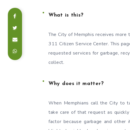
What is this?
The City of Memphis receives more t
311 Citizen Service Center. This pa
requested services for garbage, recyc
collect.
Why does it matter?
When Memphians call the City to ta
take care of that request as quickly 
factor because garbage and other i