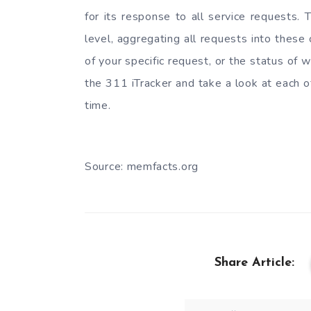
for its response to all service requests.
level, aggregating all requests into these
of your specific request, or the status of
the 311 iTracker and take a look at each of
time.
Source: memfacts.org
Share Article: