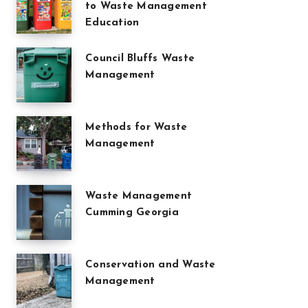
to Waste Management
Education
Council Bluffs Waste
Management
Methods for Waste
Management
Waste Management
Cumming Georgia
Conservation and Waste
Management