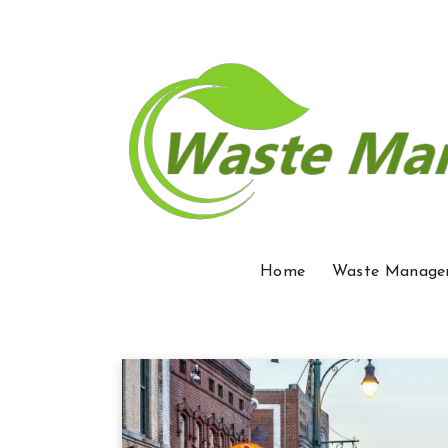
Home
Waste Manage