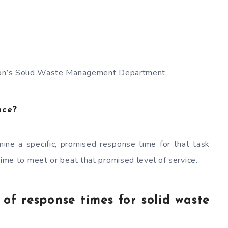
sion’s Solid Waste Management Department
nce?
ine a specific, promised response time for that task
time to meet or beat that promised level of service.
f response times for solid waste