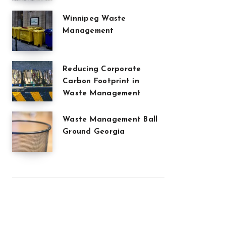
Winnipeg Waste
Management
Reducing Corporate
Carbon Footprint in
Waste Management
Waste Management Ball
Ground Georgia