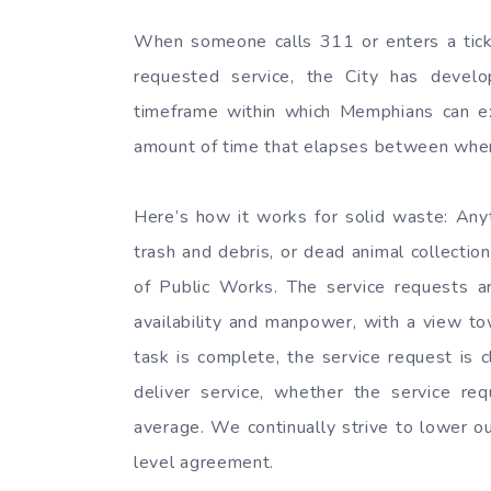
When someone calls 311 or enters a ticket
requested service, the City has devel
timeframe within which Memphians can e
amount of time that elapses between when t
Here’s how it works for solid waste: Anyt
trash and debris, or dead animal collect
of Public Works. The service requests a
availability and manpower, with a view t
task is complete, the service request is 
deliver service, whether the service 
average. We continually strive to lower o
level agreement.