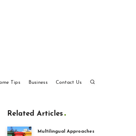
ome Tips
Business
Contact Us
Related Articles
Multilingual Approaches