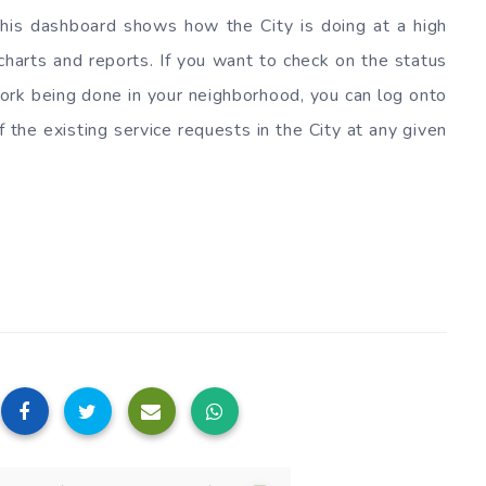
 This dashboard shows how the City is doing at a high
 charts and reports. If you want to check on the status
 work being done in your neighborhood, you can log onto
 the existing service requests in the City at any given