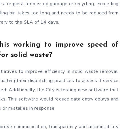
e a request for missed garbage or recycling, exceeding
cling bin takes too long and needs to be reduced from
ivery to the SLA of 14 days.
his working to improve speed of
for solid waste?
tiatives to improve efficiency in solid waste removal.
ting their dispatching practices to assess if service
d. Additionally, the City is testing new software that
ks. This software would reduce data entry delays and
s or mistakes in response.
prove communication, transparency and accountability