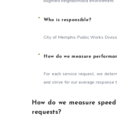
blighted neighborhood environment.
Who is responsible?
City of Memphis Public Works Divi
How do we measure performa
For each service request, we determ
and strive for our average response 
How do we measure speed o
requests?