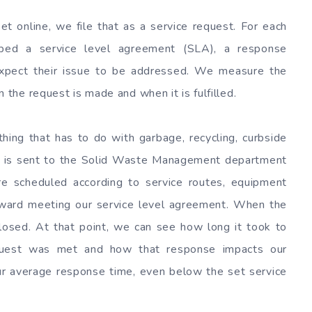
 online, we file that as a service request. For each
oped a service level agreement (SLA), a response
xpect their issue to be addressed. We measure the
he request is made and when it is fulfilled.
hing that has to do with garbage, recycling, curbside
ion is sent to the Solid Waste Management department
re scheduled according to service routes, equipment
oward meeting our service level agreement. When the
closed. At that point, we can see how long it took to
request was met and how that response impacts our
ur average response time, even below the set service