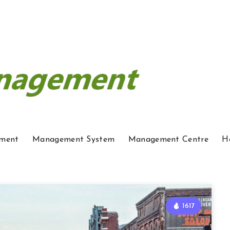
ment
Management System
Management Centre
H
1617