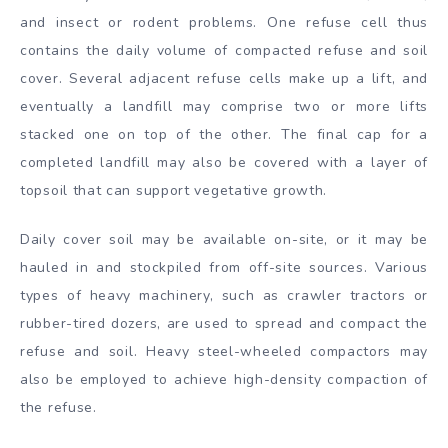
and insect or rodent problems. One refuse cell thus
contains the daily volume of compacted refuse and soil
cover. Several adjacent refuse cells make up a lift, and
eventually a landfill may comprise two or more lifts
stacked one on top of the other. The final cap for a
completed landfill may also be covered with a layer of
topsoil that can support vegetative growth.
Daily cover soil may be available on-site, or it may be
hauled in and stockpiled from off-site sources. Various
types of heavy machinery, such as crawler tractors or
rubber-tired dozers, are used to spread and compact the
refuse and soil. Heavy steel-wheeled compactors may
also be employed to achieve high-density compaction of
the refuse.