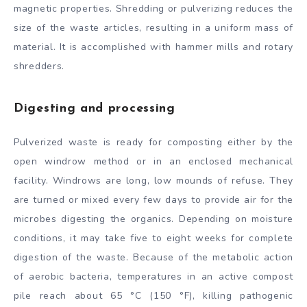
magnetic properties. Shredding or pulverizing reduces the
size of the waste articles, resulting in a uniform mass of
material. It is accomplished with hammer mills and rotary
shredders.
Digesting and processing
Pulverized waste is ready for composting either by the
open windrow method or in an enclosed mechanical
facility. Windrows are long, low mounds of refuse. They
are turned or mixed every few days to provide air for the
microbes digesting the organics. Depending on moisture
conditions, it may take five to eight weeks for complete
digestion of the waste. Because of the metabolic action
of aerobic bacteria, temperatures in an active compost
pile reach about 65 °C (150 °F), killing pathogenic