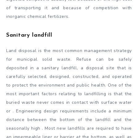
of transporting it and because of competition with
inorganic chemical fertilizers.
Sanitary landfill
Land disposal is the most common management strategy
for municipal solid waste. Refuse can be safely
deposited in a sanitary landfill, a disposal site that is
carefully selected, designed, constructed, and operated
to protect the environment and public health. One of the
most important factors relating to landfilling is that the
buried waste never comes in contact with surface water
or . Engineering design requirements include a minimum
distance between the bottom of the landfill and the
seasonally high . Most new landfills are required to have
an impermeable liner or barrier at the bottom, as well as