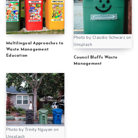
Photo by Claudio Schwarz on
Multilingual Approaches to
Unsplash
Waste Management
Education
Council Bluffs Waste
Management
Photo by Trinity Nguyen on
Unsplash