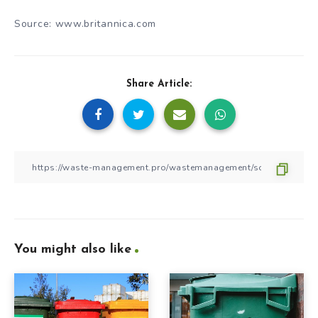
Source: www.britannica.com
Share Article:
You might also like