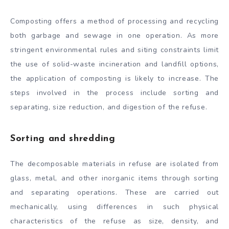
Composting offers a method of processing and recycling
both garbage and sewage in one operation. As more
stringent environmental rules and siting constraints limit
the use of solid-waste incineration and landfill options,
the application of composting is likely to increase. The
steps involved in the process include sorting and
separating, size reduction, and digestion of the refuse.
Sorting and shredding
The decomposable materials in refuse are isolated from
glass, metal, and other inorganic items through sorting
and separating operations. These are carried out
mechanically, using differences in such physical
characteristics of the refuse as size, density, and