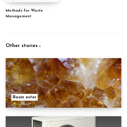
Methods for Waste
Management
Other stories
Rosin ester