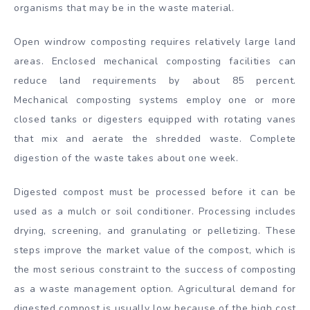
organisms that may be in the waste material.
Open windrow composting requires relatively large land
areas. Enclosed mechanical composting facilities can
reduce land requirements by about 85 percent.
Mechanical composting systems employ one or more
closed tanks or digesters equipped with rotating vanes
that mix and aerate the shredded waste. Complete
digestion of the waste takes about one week.
Digested compost must be processed before it can be
used as a mulch or soil conditioner. Processing includes
drying, screening, and granulating or pelletizing. These
steps improve the market value of the compost, which is
the most serious constraint to the success of composting
as a waste management option. Agricultural demand for
digested compost is usually low because of the high cost