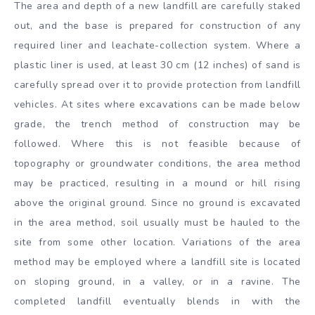
The area and depth of a new landfill are carefully staked
out, and the base is prepared for construction of any
required liner and leachate-collection system. Where a
plastic liner is used, at least 30 cm (12 inches) of sand is
carefully spread over it to provide protection from landfill
vehicles. At sites where excavations can be made below
grade, the trench method of construction may be
followed. Where this is not feasible because of
topography or groundwater conditions, the area method
may be practiced, resulting in a mound or hill rising
above the original ground. Since no ground is excavated
in the area method, soil usually must be hauled to the
site from some other location. Variations of the area
method may be employed where a landfill site is located
on sloping ground, in a valley, or in a ravine. The
completed landfill eventually blends in with the