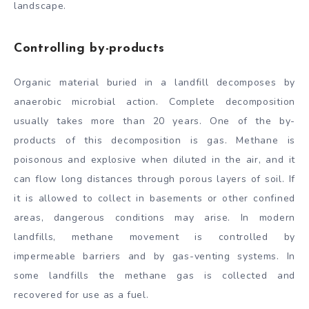
landscape.
Controlling by-products
Organic material buried in a landfill decomposes by
anaerobic microbial action. Complete decomposition
usually takes more than 20 years. One of the by-
products of this decomposition is gas. Methane is
poisonous and explosive when diluted in the air, and it
can flow long distances through porous layers of soil. If
it is allowed to collect in basements or other confined
areas, dangerous conditions may arise. In modern
landfills, methane movement is controlled by
impermeable barriers and by gas-venting systems. In
some landfills the methane gas is collected and
recovered for use as a fuel.