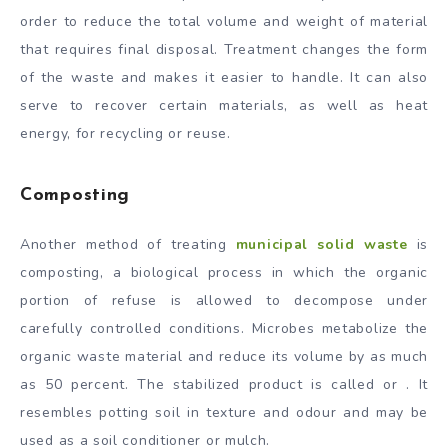
order to reduce the total volume and weight of material
that requires final disposal. Treatment changes the form
of the waste and makes it easier to handle. It can also
serve to recover certain materials, as well as heat
energy, for recycling or reuse.
Composting
Another method of treating
municipal solid waste
is
composting, a biological process in which the organic
portion of refuse is allowed to decompose under
carefully controlled conditions. Microbes metabolize the
organic waste material and reduce its volume by as much
as 50 percent. The stabilized product is called or . It
resembles potting soil in texture and odour and may be
used as a soil conditioner or mulch.