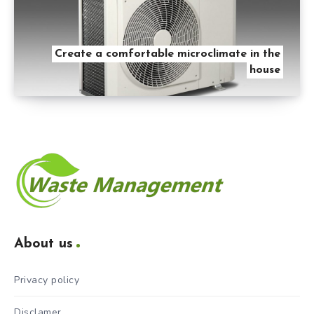
Create a comfortable microclimate in the
house
About us
Privacy policy
Disclamer