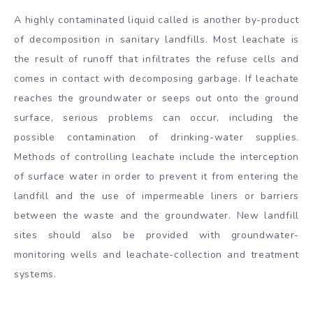
A highly contaminated liquid called is another by-product
of decomposition in sanitary landfills. Most leachate is
the result of runoff that infiltrates the refuse cells and
comes in contact with decomposing garbage. If leachate
reaches the groundwater or seeps out onto the ground
surface, serious problems can occur, including the
possible contamination of drinking-water supplies.
Methods of controlling leachate include the interception
of surface water in order to prevent it from entering the
landfill and the use of impermeable liners or barriers
between the waste and the groundwater. New landfill
sites should also be provided with groundwater-
monitoring wells and leachate-collection and treatment
systems.