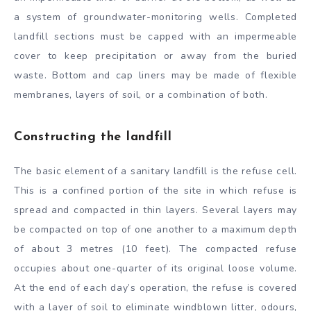
a system of groundwater-monitoring wells. Completed
landfill sections must be capped with an impermeable
cover to keep precipitation or away from the buried
waste. Bottom and cap liners may be made of flexible
membranes, layers of soil, or a combination of both.
Constructing the landfill
The basic element of a sanitary landfill is the refuse cell.
This is a confined portion of the site in which refuse is
spread and compacted in thin layers. Several layers may
be compacted on top of one another to a maximum depth
of about 3 metres (10 feet). The compacted refuse
occupies about one-quarter of its original loose volume.
At the end of each day’s operation, the refuse is covered
with a layer of soil to eliminate windblown litter, odours,