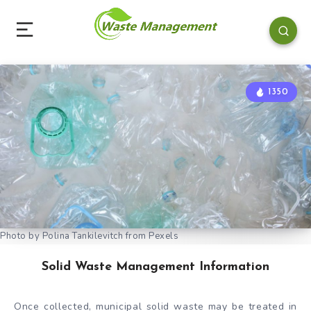
1350
Photo by Polina Tankilevitch from Pexels
Solid Waste Management Information
Once collected, municipal solid waste may be treated in