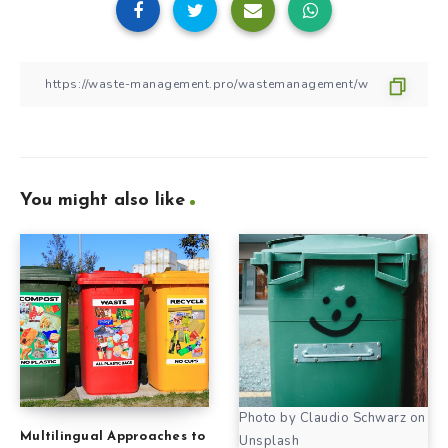
You might also like
Photo by Claudio Schwarz on
Multilingual Approaches to
Unsplash