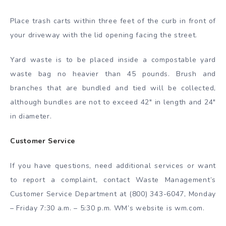
Place trash carts within three feet of the curb in front of
your driveway with the lid opening facing the street.
Yard waste is to be placed inside a compostable yard
waste bag no heavier than 45 pounds. Brush and
branches that are bundled and tied will be collected,
although bundles are not to exceed 42″ in length and 24″
in diameter.
Customer Service
If you have questions, need additional services or want
to report a complaint, contact Waste Management’s
Customer Service Department at (800) 343-6047, Monday
– Friday 7:30 a.m. – 5:30 p.m. WM’s website is wm.com.