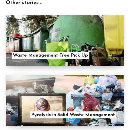
Other stories
Waste Management Tree Pick Up
Pyrolysis in Solid Waste Management