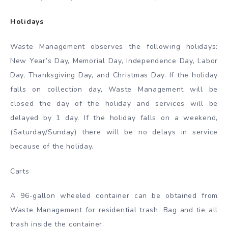
Holidays
Waste Management observes the following holidays:
New Year’s Day, Memorial Day, Independence Day, Labor
Day, Thanksgiving Day, and Christmas Day. If the holiday
falls on collection day, Waste Management will be
closed the day of the holiday and services will be
delayed by 1 day. If the holiday falls on a weekend,
(Saturday/Sunday) there will be no delays in service
because of the holiday.
Carts
A 96-gallon wheeled container can be obtained from
Waste Management for residential trash. Bag and tie all
trash inside the container.