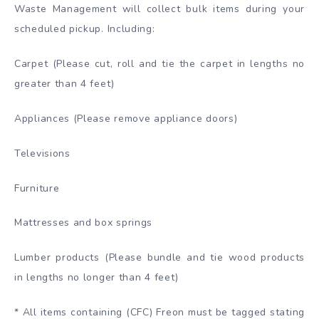
Waste Management will collect bulk items during your
scheduled pickup. Including:
Carpet (Please cut, roll and tie the carpet in lengths no
greater than 4 feet)
Appliances (Please remove appliance doors)
Televisions
Furniture
Mattresses and box springs
Lumber products (Please bundle and tie wood products
in lengths no longer than 4 feet)
* All items containing (CFC) Freon must be tagged stating