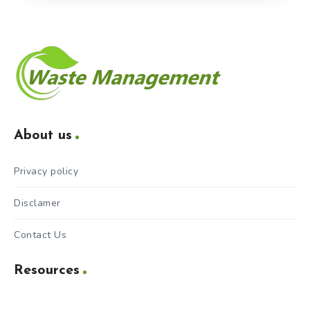
About us
Privacy policy
Disclamer
Contact Us
Resources