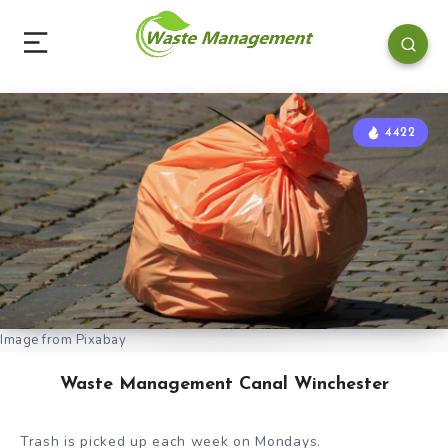
4422
Image from Pixabay
Waste Management Canal Winchester
Trash is picked up each week on Mondays.