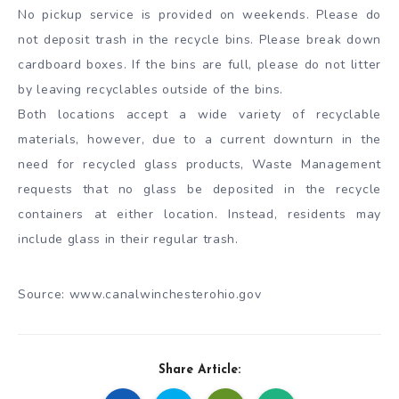
No pickup service is provided on weekends. Please do
not deposit trash in the recycle bins. Please break down
cardboard boxes. If the bins are full, please do not litter
by leaving recyclables outside of the bins.
Both locations accept a wide variety of recyclable
materials, however, due to a current downturn in the
need for recycled glass products, Waste Management
requests that no glass be deposited in the recycle
containers at either location. Instead, residents may
include glass in their regular trash.
Source: www.canalwinchesterohio.gov
Share Article: