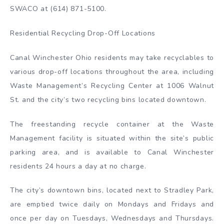
SWACO at (614) 871-5100.
Residential Recycling Drop-Off Locations
Canal Winchester Ohio residents may take recyclables to
various drop-off locations throughout the area, including
Waste Management’s Recycling Center at 1006 Walnut
St. and the city’s two recycling bins located downtown.
The freestanding recycle container at the Waste
Management facility is situated within the site’s public
parking area, and is available to Canal Winchester
residents 24 hours a day at no charge.
The city’s downtown bins, located next to Stradley Park,
are emptied twice daily on Mondays and Fridays and
once per day on Tuesdays, Wednesdays and Thursdays.