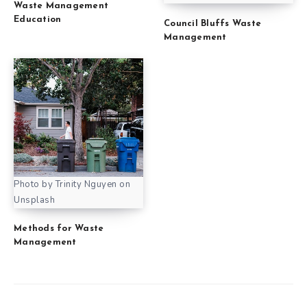
Waste Management
Education
Council Bluffs Waste
Management
Photo by Trinity Nguyen on
Unsplash
Methods for Waste
Management