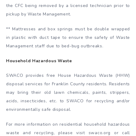
the CFC being removed by a licensed technician prior to
pickup by Waste Management.
** Mattresses and box springs must be double wrapped
in plastic with duct tape to ensure the safety of Waste
Management staff due to bed-bug outbreaks.
Household Hazardous Waste
SWACO provides free House Hazardous Waste (HHW)
disposal services for Franklin County residents. Residents
may bring their old lawn chemicals, paints, strippers,
acids, insecticides, etc. to SWACO for recycling and/or
environmentally safe disposal.
For more information on residential household hazardous
waste and recycling, please visit swaco.org or call