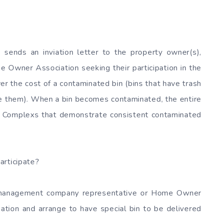
 sends an inviation letter to the property owner(s),
wner Association seeking their participation in the
er the cost of a contaminated bin (bins that have trash
de them). When a bin becomes contaminated, the entire
h. Complexs that demonstrate consistent contaminated
articipate?
y management company representative or Home Owner
ation and arrange to have special bin to be delivered