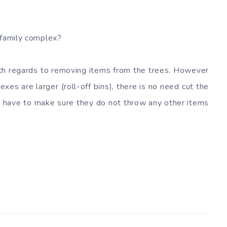
-family complex?
th regards to removing items from the trees. However
xes are larger (roll-off bins), there is no need cut the
ll have to make sure they do not throw any other items