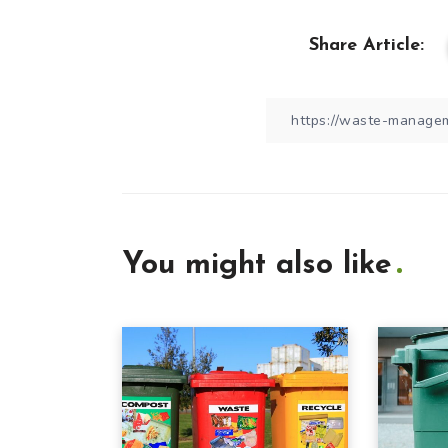
Share Article:
You might also like