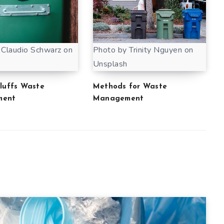
 Claudio Schwarz on
Photo by Trinity Nguyen on
Unsplash
Bluffs Waste
Methods for Waste
ment
Management