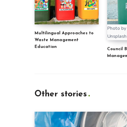
Photo by
Multilingual Approaches to
Unsplash
Waste Management
Education
Council 
Manage
Other stories