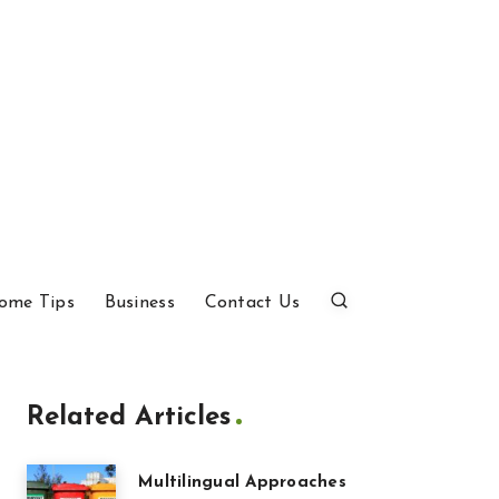
ome Tips
Business
Contact Us
Related Articles
Multilingual Approaches