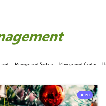
ment
Management System
Management Centre
H
931