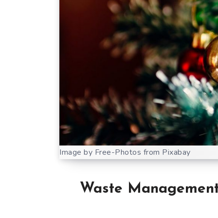
Image by Free-Photos from Pixabay
Waste Management C