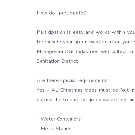
How do I participate?
Participation is easy and works within yo
tree inside your green waste cart on your 
Management/GI Industries will collect a
Sanitation District.
Are there special requirements?
Yes – All Christmas trees must be “cut in
placing the tree in the green waste contain
– Water Containers
– Metal Stands