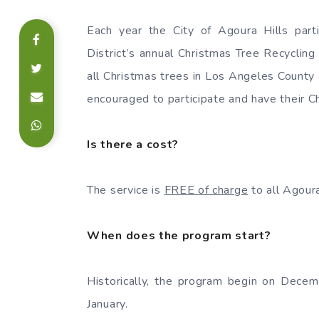
Each year the City of Agoura Hills part
District’s annual Christmas Tree Recycling
all Christmas trees in Los Angeles County 
encouraged to participate and have their C
Is there a cost?
The service is
FREE of charge
to all Agoura
When does the program start?
Historically, the program begin on Decem
January.