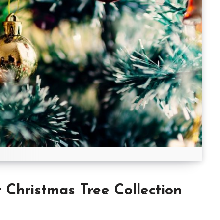
hristmas Tree Collection