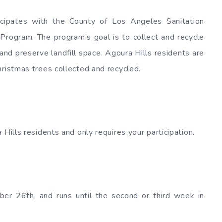
icipates with the County of Los Angeles Sanitation
 Program. The program’s goal is to collect and recycle
and preserve landfill space. Agoura Hills residents are
hristmas trees collected and recycled.
 Hills residents and only requires your participation.
ber 26th, and runs until the second or third week in