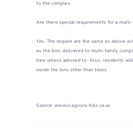
to the complex.
Are there special requirements for a multi
Yes. The require are the same as above wi
as the bins delivered to multi-family comple
tree unless advised to. Also, residents wi
inside the bins other than trees.
Source: www.ci.agoura-hills.ca.us