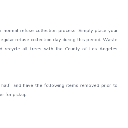
ur normal refuse collection process. Simply place your
regular refuse collection day during this period. Waste
nd recycle all trees with the County of Los Angeles
 half” and have the following items removed prior to
er for pickup: