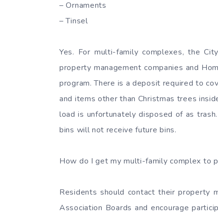
– Ornaments
– Tinsel
Yes. For multi-family complexes, the City
property management companies and Home O
program. There is a deposit required to cov
and items other than Christmas trees insi
load is unfortunately disposed of as tras
bins will not receive future bins.
How do I get my multi-family complex to p
Residents should contact their propert
Association Boards and encourage particip