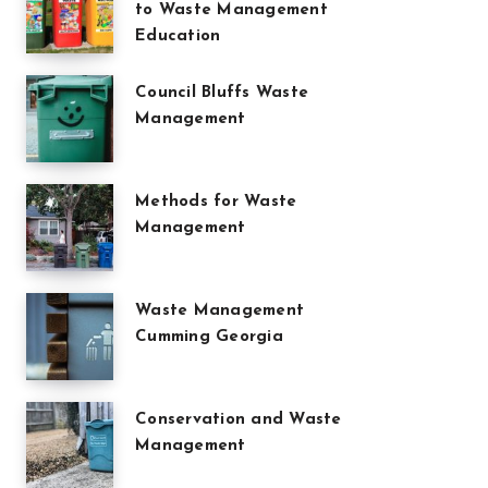
to Waste Management
Education
Council Bluffs Waste
Management
Methods for Waste
Management
Waste Management
Cumming Georgia
Conservation and Waste
Management