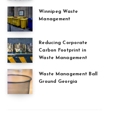
Winnipeg Waste
Management
Reducing Corporate
Carbon Footprint in
Waste Management
Waste Management Ball
Ground Georgia