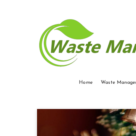
Home
Waste Manage