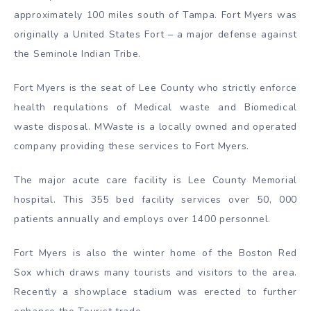
approximately 100 miles south of Tampa. Fort Myers was
originally a United States Fort – a major defense against
the Seminole Indian Tribe.
Fort Myers is the seat of Lee County who strictly enforce
health requlations of Medical waste and Biomedical
waste disposal. MWaste is a locally owned and operated
company providing these services to Fort Myers.
The major acute care facility is Lee County Memorial
hospital. This 355 bed facility services over 50, 000
patients annually and employs over 1400 personnel.
Fort Myers is also the winter home of the Boston Red
Sox which draws many tourists and visitors to the area.
Recently a showplace stadium was erected to further