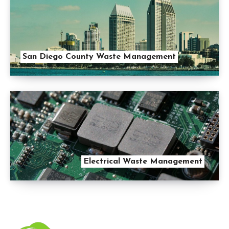
San Diego County Waste Management
Electrical Waste Management