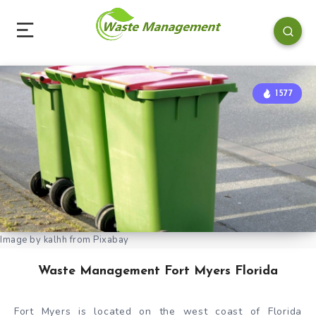
1577
Image by kalhh from Pixabay
Waste Management Fort Myers Florida
Fort Myers is located on the west coast of Florida