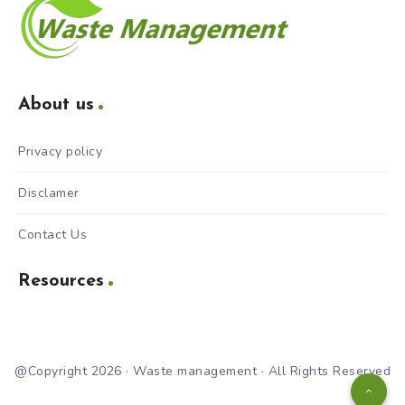
About us
Privacy policy
Disclamer
Contact Us
Resources
@Copyright 2026 · Waste management · All Rights Reserved