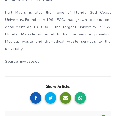
enhance the Tourist trade
Fort Myers is also the home of Florida Gulf Coast
University. Founded in 1991 FGCU has grown to a student
enrollment of 13, 000 – the largest university in SW
Florida. Mwaste is proud to be the vendor providing
Medical waste and Biomedical waste services to the
university.
Source: mwaste.com
Share Article: