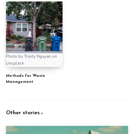
Photo by Trinity Nguyen on
Unsplash
Methods for Waste
Management
Other stories