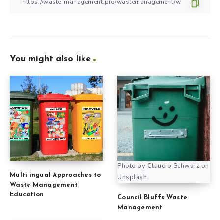
You might also like
Photo by Claudio Schwarz on
Multilingual Approaches to
Unsplash
Waste Management
Education
Council Bluffs Waste
Management