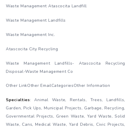
Waste Management Atascocita Landfill
Waste Management Landfills
Waste Management Inc.
Atascocita City Recycling
Waste Management Landfills- Atascocita Recycling
Disposal-Waste Management Co
Other LinkOther EmailCategoriesOther Information
Specialties
: Animal Waste, Rentals, Trees, Landfills,
Garden, Pick Ups, Municipal Projects, Garbage, Recycling,
Governmental Projects, Green Waste, Yard Waste, Solid
Waste, Cans, Medical Waste, Yard Debris, Civic Projects,