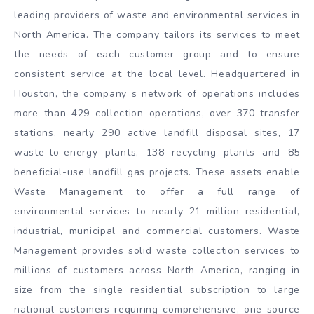
leading providers of waste and environmental services in
North America. The company tailors its services to meet
the needs of each customer group and to ensure
consistent service at the local level. Headquartered in
Houston, the company s network of operations includes
more than 429 collection operations, over 370 transfer
stations, nearly 290 active landfill disposal sites, 17
waste-to-energy plants, 138 recycling plants and 85
beneficial-use landfill gas projects. These assets enable
Waste Management to offer a full range of
environmental services to nearly 21 million residential,
industrial, municipal and commercial customers. Waste
Management provides solid waste collection services to
millions of customers across North America, ranging in
size from the single residential subscription to large
national customers requiring comprehensive, one-source