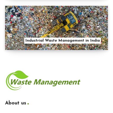
Industrial Waste Management in India
About us