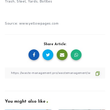
Trash, Steel, Yards, Bottles
Source: www.yellowpages.com
Share Article:
You might also like