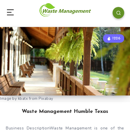
1226
Image by kbatx from Pixabay
Waste Management Humble Texas
Business DescriptionWaste Management is one of the