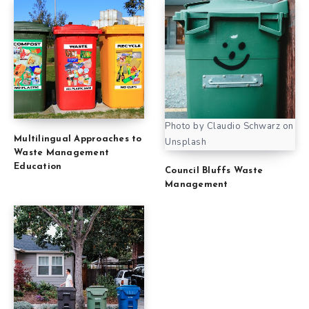
Photo by Claudio Schwarz on
Multilingual Approaches to
Unsplash
Waste Management
Education
Council Bluffs Waste
Management