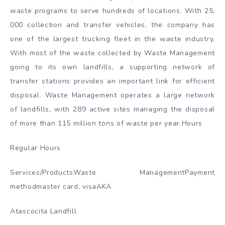
waste programs to serve hundreds of locations. With 25,
000 collection and transfer vehicles, the company has
one of the largest trucking fleet in the waste industry.
With most of the waste collected by Waste Management
going to its own landfills, a supporting network of
transfer stations provides an important link for efficient
disposal. Waste Management operates a large network
of landfills, with 289 active sites managing the disposal
of more than 115 million tons of waste per year.Hours
Regular Hours
Services/ProductsWaste ManagementPayment
methodmaster card, visaAKA
Atascocita Landfill