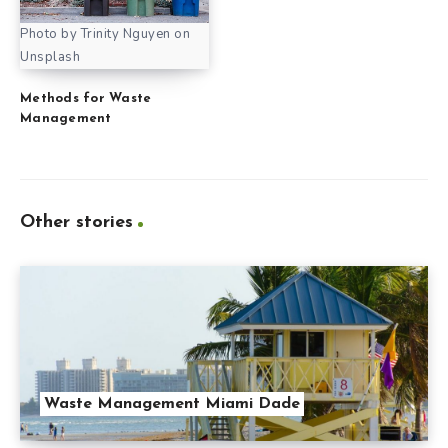
Photo by Trinity Nguyen on
Unsplash
Methods for Waste
Management
Other stories
Waste Management Miami Dade