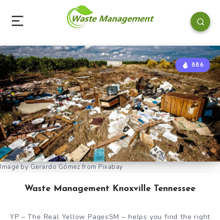
886
Image by Gerardo Gómez from Pixabay
Waste Management Knoxville Tennessee
YP – The Real Yellow PagesSM – helps you find the right