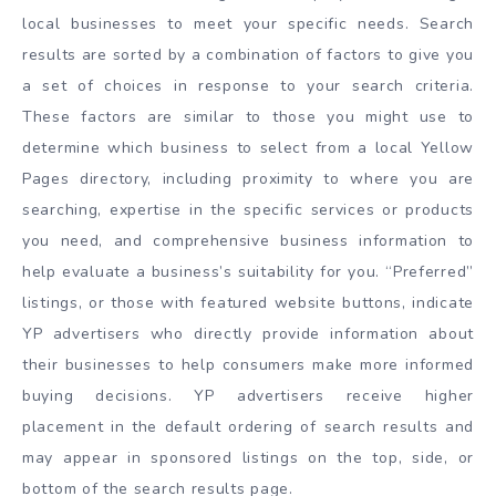
local businesses to meet your specific needs. Search
results are sorted by a combination of factors to give you
a set of choices in response to your search criteria.
These factors are similar to those you might use to
determine which business to select from a local Yellow
Pages directory, including proximity to where you are
searching, expertise in the specific services or products
you need, and comprehensive business information to
help evaluate a business’s suitability for you. “Preferred”
listings, or those with featured website buttons, indicate
YP advertisers who directly provide information about
their businesses to help consumers make more informed
buying decisions. YP advertisers receive higher
placement in the default ordering of search results and
may appear in sponsored listings on the top, side, or
bottom of the search results page.