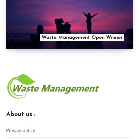
Waste Management Open Winner
About us
Privacy policy