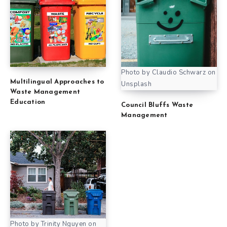
Photo by Claudio Schwarz on
Multilingual Approaches to
Unsplash
Waste Management
Education
Council Bluffs Waste
Management
Photo by Trinity Nguyen on