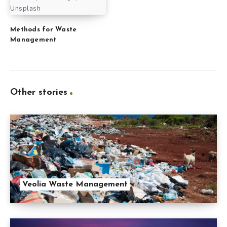
Unsplash
Methods for Waste
Management
Other stories
Veolia Waste Management