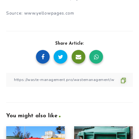
Source: www.yellowpages.com
Share Article:
You might also like