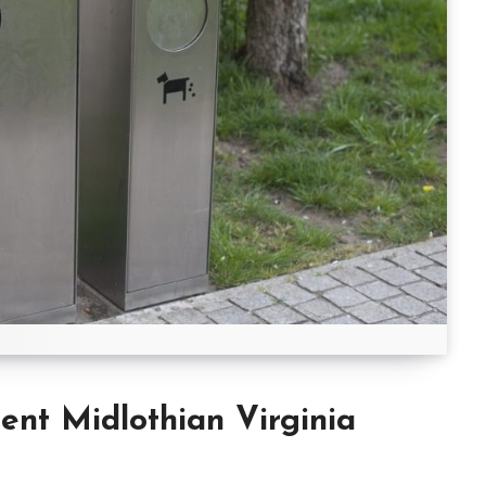
t Midlothian Virginia