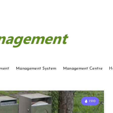
ment
Management System
Management Centre
H
1510