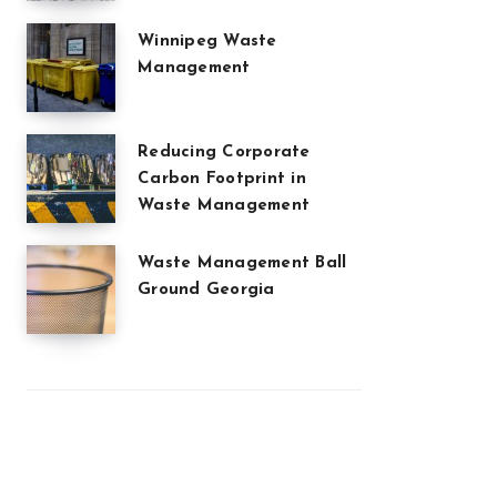
Winnipeg Waste
Management
Reducing Corporate
Carbon Footprint in
Waste Management
Waste Management Ball
Ground Georgia