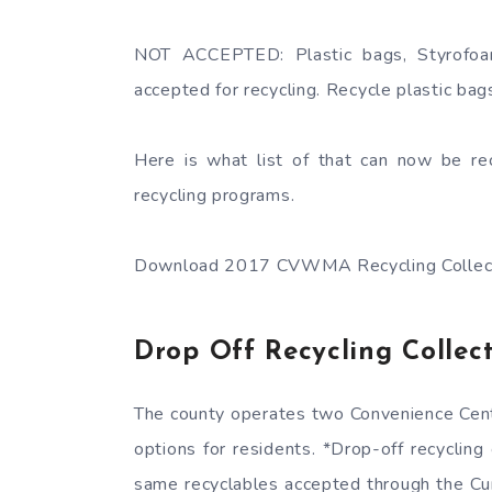
NOT ACCEPTED: Plastic bags, Styrofoa
accepted for recycling. Recycle plastic bags 
Here is what list of that can now be rec
recycling programs.
Download 2017 CVWMA Recycling Collect
Drop Off Recycling Collect
The county operates two Convenience Cente
options for residents. *Drop-off recycling
same recyclables accepted through the Cu