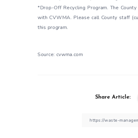
*Drop-Off Recycling Program. The County 
with CVWMA. Please call County staff (cus
this program.
Source: cvwma.com
Share Article: