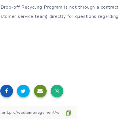
Drop-off Recycling Program is not through a contract
tomer service team) directly for questions regarding