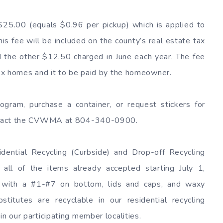
$25.00 (equals $0.96 per pickup) which is applied to
is fee will be included on the county’s real estate tax
 the other $12.50 charged in June each year. The fee
plex homes and it to be paid by the homeowner.
rogram, purchase a container, or request stickers for
contact the CVWMA at 804-340-0900.
ntial Recycling (Curbside) and Drop-off Recycling
 all of the items already accepted starting July 1,
rs with a #1-#7 on bottom, lids and caps, and waxy
titutes are recyclable in our residential recycling
in our participating member localities.