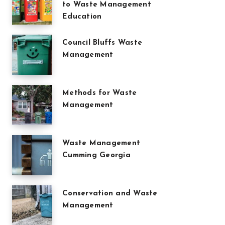
to Waste Management
Education
Council Bluffs Waste
Management
Methods for Waste
Management
Waste Management
Cumming Georgia
Conservation and Waste
Management