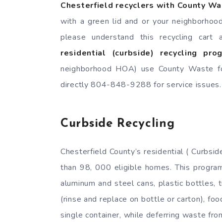
Chesterfield recyclers with County W
with a green lid and or your neighborhoo
please understand this recycling cart
residential (curbside) recycling pr
neighborhood HOA) use County Waste for
directly 804-848-9288 for service issues.
Curbside Recycling
Chesterfield County’s residential ( Curbs
than 98, 000 eligible homes. This program
aluminum and steel cans, plastic bottles, 
(rinse and replace on bottle or carton), fo
single container, while deferring waste fr