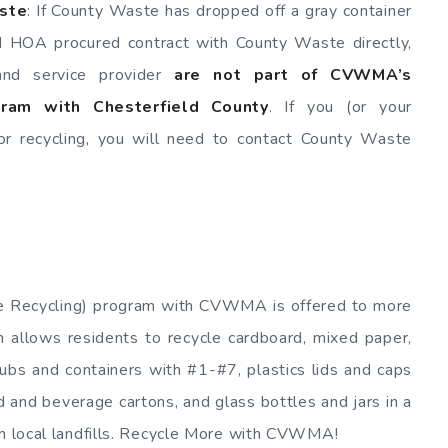
aste
: If County Waste has dropped off a gray container
d HOA procured contract with County Waste directly,
 and service provider
are not part of CVWMA’s
ogram with Chesterfield County
. If you (or your
 recycling, you will need to contact County Waste
ide Recycling) program with CVWMA is offered to more
 allows residents to recycle cardboard, mixed paper,
tubs and containers with #1-#7, plastics lids and caps
od and beverage cartons, and glass bottles and jars in a
om local landfills. Recycle More with CVWMA!