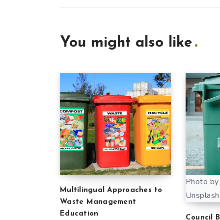
You might also like
Photo by
Multilingual Approaches to
Unsplash
Waste Management
Education
Council 