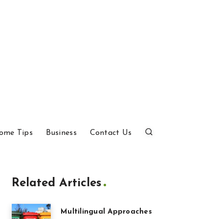
ome Tips
Business
Contact Us
Related Articles
Multilingual Approaches