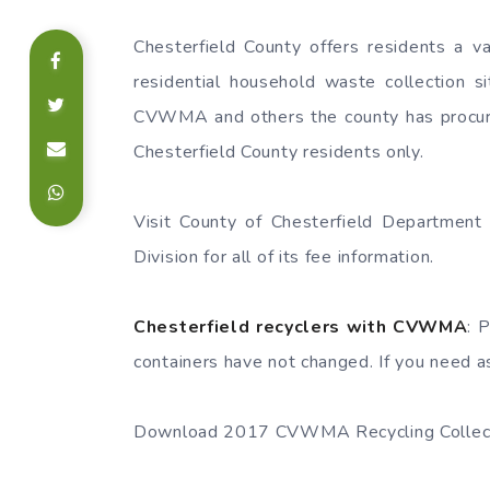
Chesterfield County offers residents a va
residential household waste collection 
CVWMA and others the county has procured
Chesterfield County residents only.
Visit County of Chesterfield Departmen
Division for all of its fee information.
Chesterfield recyclers with CVWMA
: 
containers have not changed. If you need as
Download 2017 CVWMA Recycling Collect