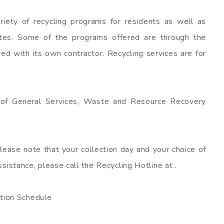
riety of recycling programs for residents as well as
sites. Some of the programs offered are through the
 with its own contractor. Recycling services are for
t of General Services, Waste and Resource Recovery
Please note that your collection day and your choice of
sistance, please call the Recycling Hotline at .
ion Schedule