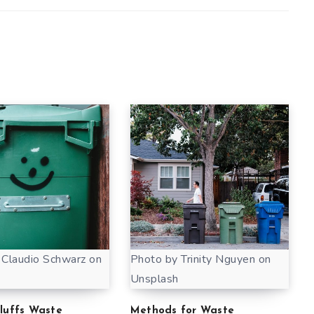
 Claudio Schwarz on
Photo by Trinity Nguyen on
Unsplash
Bluffs Waste
Methods for Waste