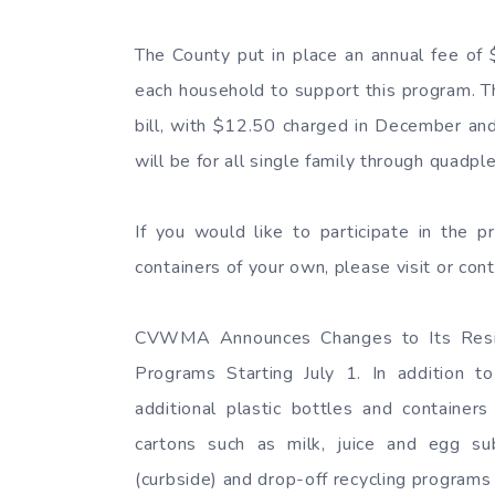
The County put in place an annual fee of 
each household to support this program. Th
bill, with $12.50 charged in December and
will be for all single family through quad
If you would like to participate in the p
containers of your own, please visit or 
CVWMA Announces Changes to Its Reside
Programs Starting July 1. In addition to
additional plastic bottles and containe
cartons such as milk, juice and egg subs
(curbside) and drop-off recycling programs 