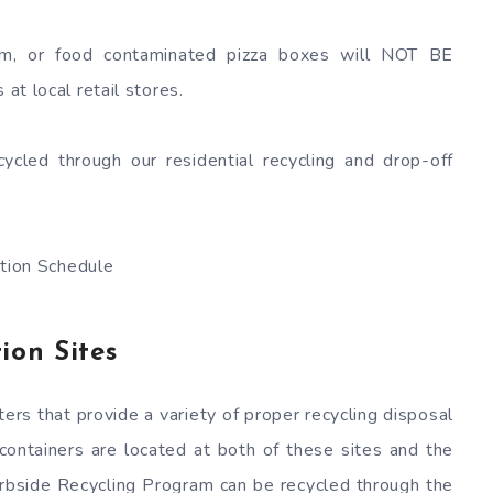
m, or food contaminated pizza boxes will NOT BE
at local retail stores.
ycled through our residential recycling and drop-off
ion Schedule
ion Sites
rs that provide a variety of proper recycling disposal
 containers are located at both of these sites and the
rbside Recycling Program can be recycled through the