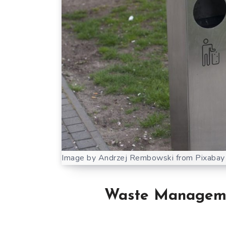
Image by Andrzej Rembowski from Pixabay
Waste Managemen