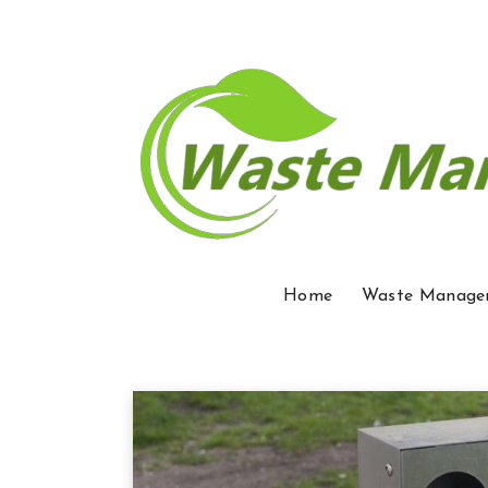
Home
Waste Manage