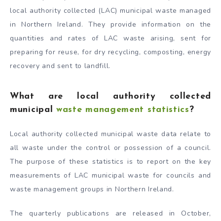
local authority collected (LAC) municipal waste managed
in Northern Ireland. They provide information on the
quantities and rates of LAC waste arising, sent for
preparing for reuse, for dry recycling, composting, energy
recovery and sent to landfill.
What are local authority collected
municipal
waste management statistics
?
Local authority collected municipal waste data relate to
all waste under the control or possession of a council.
The purpose of these statistics is to report on the key
measurements of LAC municipal waste for councils and
waste management groups in Northern Ireland.
The quarterly publications are released in October,