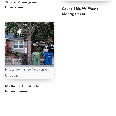
Waste Management
Education
Council Bluffs Waste
Management
Photo by Trinity Nguyen on
Unsplash
Methods for Waste
Management