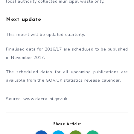
local authority collected municipal waste only.
Next update
This report will be updated quarterly.
Finalised data for 2016/17 are scheduled to be published
in November 2017.
The scheduled dates for all upcoming publications are
available from the GOV.UK statistics release calendar.
Source: www.daera-ni.gov.uk
Share Article: