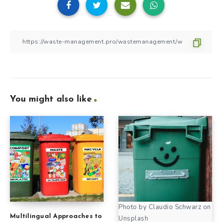
You might also like
Photo by Claudio Schwarz on
Multilingual Approaches to
Unsplash