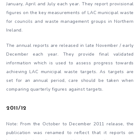
January, April and July each year. They report provisional
figures on the key measurements of LAC municipal waste
for councils and waste management groups in Northern
Ireland.
The annual reports are released in late November / early
December each year. They provide final validated
information which is used to assess progress towards
achieving LAC municipal waste targets. As targets are
set for an annual period, care should be taken when
comparing quarterly figures against targets.
2011/12
Note: From the October to December 2011 release, the
publication was renamed to reflect that it reports on