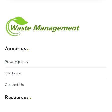
About us
Privacy policy
Disclamer
Contact Us
Resources