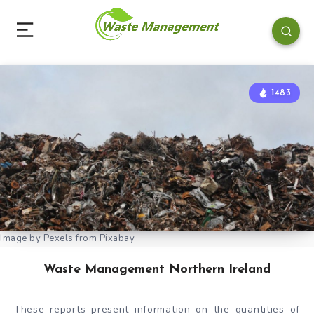
1483
Image by Pexels from Pixabay
Waste Management Northern Ireland
These reports present information on the quantities of