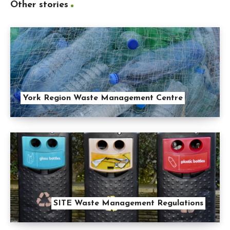
Other stories
York Region Waste Management Centre
SITE Waste Management Regulations