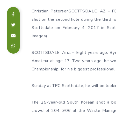
Christian PetersenSCOTTSDALE, AZ – F
shot on the second hole during the thir
Scottsdale on February 4, 2017 in Scott
Images)
SCOTTSDALE, Ariz. – Eight years ago, By
Amateur at age 17. Two years ago, he w
Championship, for his biggest professional 
Sunday at TPC Scottsdale, he will be lookin
The 25-year-old South Korean shot a bog
crowd of 204, 906 at the Waste Manage