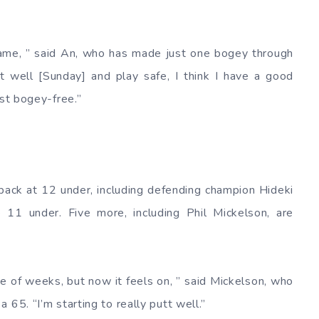
game, ” said An, who has made just one bogey through
t well [Sunday] and play safe, I think I have a good
ust bogey-free.”
s back at 12 under, including defending champion Hideki
 11 under. Five more, including Phil Mickelson, are
ple of weeks, but now it feels on, ” said Mickelson, who
 65. “I’m starting to really putt well.”