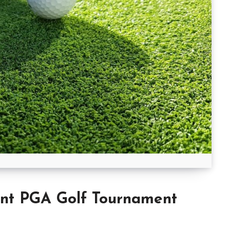
t PGA Golf Tournament