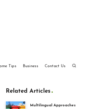
ome Tips
Business
Contact Us
Related Articles
Multilingual Approaches