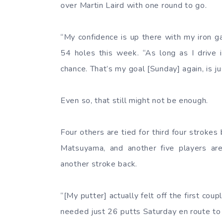
over Martin Laird with one round to go.
“My confidence is up there with my iron 
54 holes this week. “As long as I drive i
chance. That’s my goal [Sunday] again, is j
Even so, that still might not be enough.
Four others are tied for third four stroke
Matsuyama, and another five players are
another stroke back.
“[My putter] actually felt off the first cou
needed just 26 putts Saturday en route to a