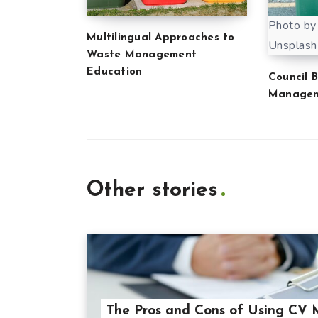
Photo by
Multilingual Approaches to
Unsplash
Waste Management
Education
Council 
Manage
Other stories
The Pros and Cons of Using CV