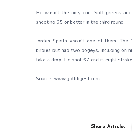
He wasn’t the only one. Soft greens and 
shooting 65 or better in the third round.
Jordan Spieth wasn’t one of them. The
birdies but had two bogeys, including on hi
take a drop. He shot 67 and is eight stroke
Source: www.golfdigest.com
Share Article: