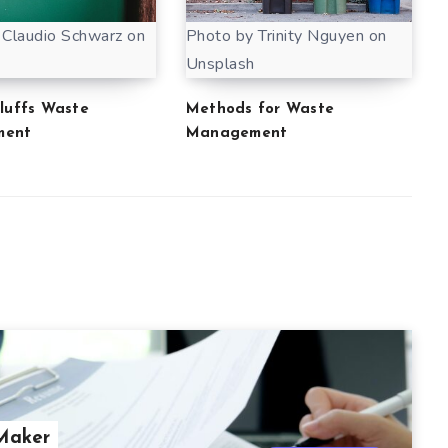
 Claudio Schwarz on
Photo by Trinity Nguyen on
Unsplash
Bluffs Waste
Methods for Waste
ment
Management
 Maker