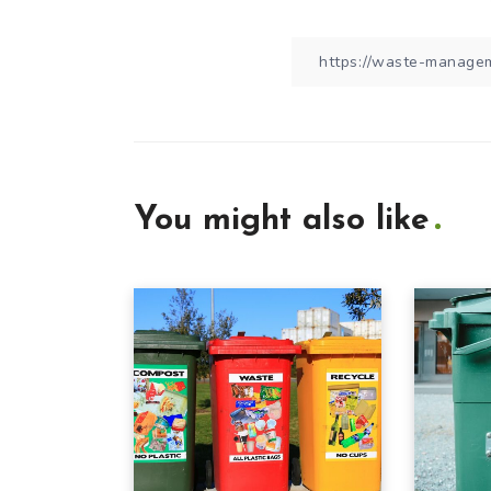
You might also like