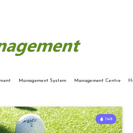
ment
Management System
Management Centre
H
1148