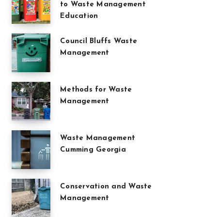
to Waste Management
Education
Council Bluffs Waste
Management
Methods for Waste
Management
Waste Management
Cumming Georgia
Conservation and Waste
Management