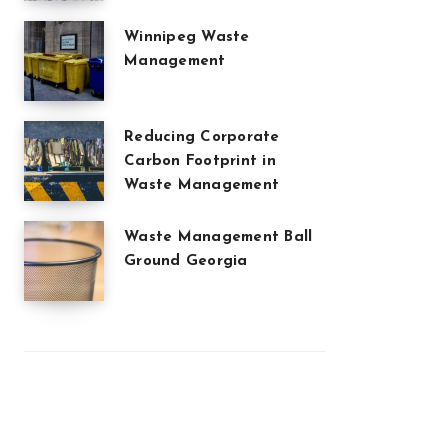
Winnipeg Waste
Management
Reducing Corporate
Carbon Footprint in
Waste Management
Waste Management Ball
Ground Georgia