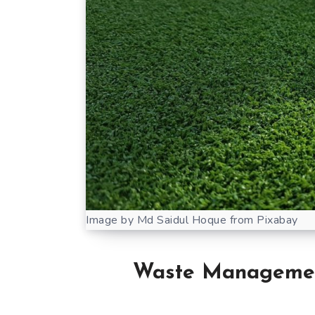
Image by Md Saidul Hoque from Pixabay
Waste Managemen