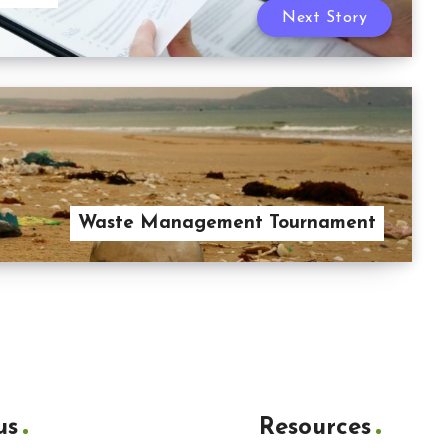
Next Story
Waste Management Tournament
us
Resources