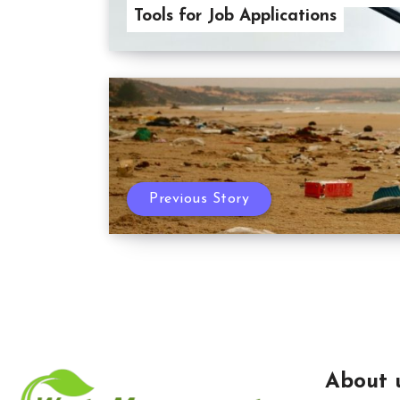
Tools for Job Applications
Previous Story
About 