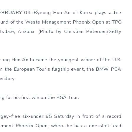
EBRUARY 04: Byeong Hun An of Korea plays a tee
d round of the Waste Management Phoenix Open at TPC
sdale, Arizona. (Photo by Christian Petersen/Getty
eong Hun An became the youngest winner of the U.S.
on the European Tour’s flagship event, the BMW PGA
victory.
g for his first win on the PGA Tour.
ey-free six-under 65 Saturday in front of a record
ment Phoenix Open, where he has a one-shot lead