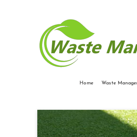
Home
Waste Manage