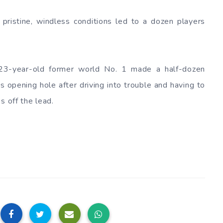
pristine, windless conditions led to a dozen players
 23-year-old former world No. 1 made a half-dozen
s opening hole after driving into trouble and having to
s off the lead.