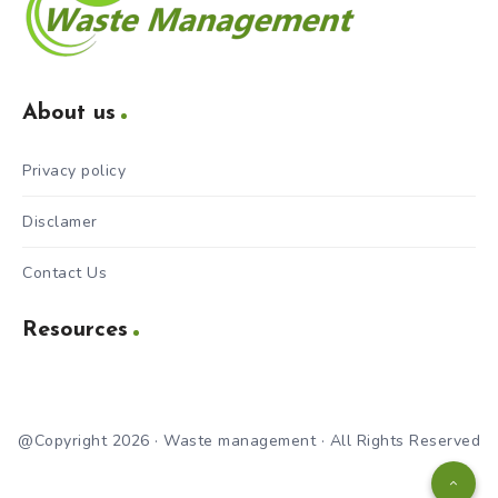
About us
Privacy policy
Disclamer
Contact Us
Resources
@Copyright 2026 · Waste management · All Rights Reserved