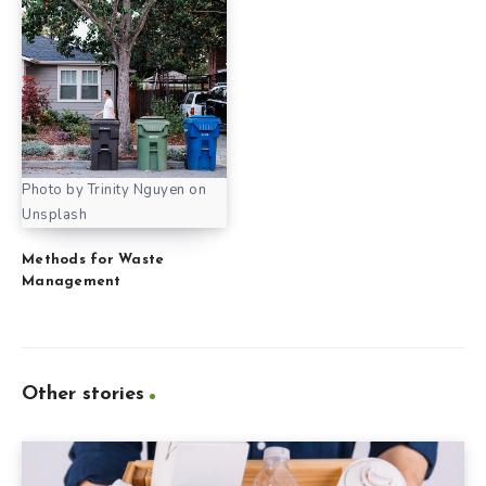
Photo by Trinity Nguyen on
Unsplash
Methods for Waste
Management
Other stories