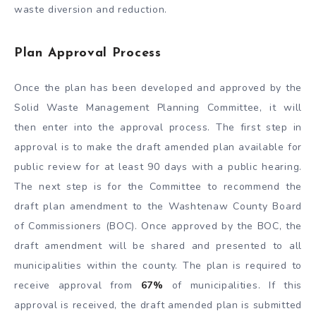
waste diversion and reduction.
Plan Approval Process
Once the plan has been developed and approved by the
Solid Waste Management Planning Committee, it will
then enter into the approval process. The first step in
approval is to make the draft amended plan available for
public review for at least 90 days with a public hearing.
The next step is for the Committee to recommend the
draft plan amendment to the Washtenaw County Board
of Commissioners (BOC). Once approved by the BOC, the
draft amendment will be shared and presented to all
municipalities within the county. The plan is required to
receive approval from
67%
of municipalities. If this
approval is received, the draft amended plan is submitted