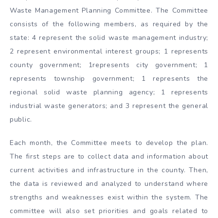
Waste Management Planning Committee. The Committee
consists of the following members, as required by the
state: 4 represent the solid waste management industry;
2 represent environmental interest groups; 1 represents
county government; 1represents city government; 1
represents township government; 1 represents the
regional solid waste planning agency; 1 represents
industrial waste generators; and 3 represent the general
public.
Each month, the Committee meets to develop the plan.
The first steps are to collect data and information about
current activities and infrastructure in the county. Then,
the data is reviewed and analyzed to understand where
strengths and weaknesses exist within the system. The
committee will also set priorities and goals related to