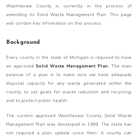
Washtenaw County is currently in the process of
amending its Solid Waste Management Plan. This page
will contain key information on this process.
Background
Every county in the state of Michigan is required to have
an approved
Solid Waste Management Plan
. The main
purpose of a plan is to make sure we have adequate
disposal capacity for any waste generated within the
county; to set goals for waste reduction and recycling;
and to protect public health.
The current approved Washtenaw County Solid Waste
Management Plan was developed in 1999. The state has
not required a plan update since then. A county can