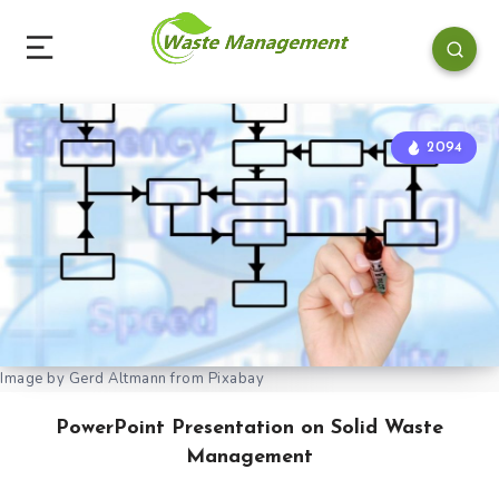
2094
Image by Gerd Altmann from Pixabay
PowerPoint Presentation on Solid Waste
Management