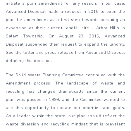
initiate a plan amendment for any reason. In our case,
Advanced Disposal made a request in 2015 to open the
plan for amendment as a first step towards pursuing an
expansion at their current landfill site – Arbor Hills in
Salem Township. On August 29, 2016, Advanced
Disposal suspended their request to expand the landfill.
See the letter and press release from Advanced Disposal
detailing this decision.
The Solid Waste Planning Committee continued with the
Amendment process. The landscape of waste and
recycling has changed dramatically since the current
plan was passed in 1999, and the Committee wanted to
use this opportunity to update our priorities and goals.
As a leader within the state, our plan should reflect the
waste diversion and recycling mindset that is prevalent