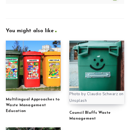
You might also like
Photo by Claudio Schwarz on
Multilingual Approaches to
Unsplash
Waste Management
Education
Council Bluffs Waste
Management