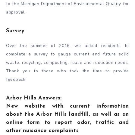
to the Michigan Department of Environmental Quality for
approval.
Survey
Over the summer of 2016, we asked residents to
complete a survey to gauge current and future solid
waste, recycling, composting, reuse and reduction needs.
Thank you to those who took the time to provide
feedback!
Arbor Hills Answers:
New website with current information
about the Arbor Hills landfill, as well as an
online form to report odor, traffic and
other nuisance complaints