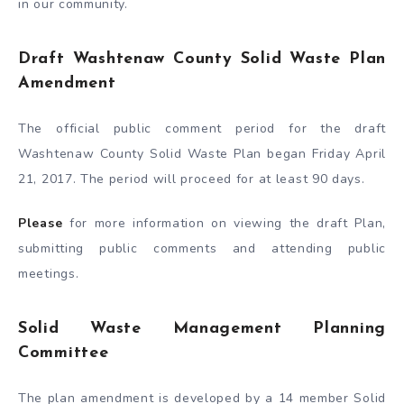
in our community.
Draft Washtenaw County Solid Waste Plan
Amendment
The official public comment period for the draft
Washtenaw County Solid Waste Plan began Friday April
21, 2017. The period will proceed for at least 90 days.
Please
for more information on viewing the draft Plan,
submitting public comments and attending public
meetings.
Solid Waste Management Planning
Committee
The plan amendment is developed by a 14 member Solid