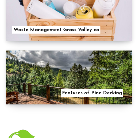
Waste Management Grass Valley ca
Features of Pine Decking