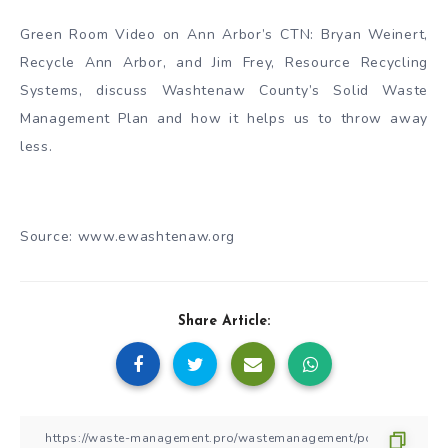
Green Room Video on Ann Arbor’s CTN: Bryan Weinert,
Recycle Ann Arbor, and Jim Frey, Resource Recycling
Systems, discuss Washtenaw County’s Solid Waste
Management Plan and how it helps us to throw away
less.
Source: www.ewashtenaw.org
Share Article: