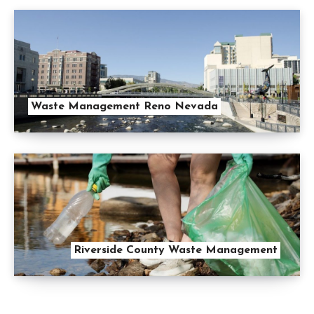
Waste Management Reno Nevada
Riverside County Waste Management