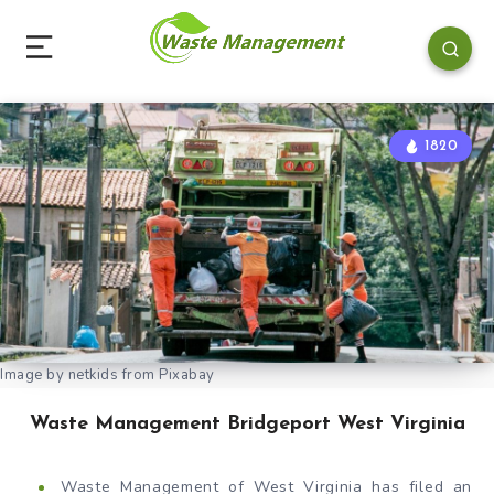
1820
Image by netkids from Pixabay
Waste Management Bridgeport West Virginia
Waste Management of West Virginia has filed an