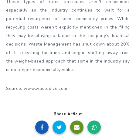
These types of rates increases aren’t uncommon,
especially as the industry continues to wait for a
potential resurgence of some commodity prices. While
recycling costs weren’t explicitly mentioned in the filing
they may be playing a factor in the company’s financial
decisions. Waste Management has shut down about 20%
of its recycling facilities and begun shifting away from
the weight-based approach that some in the industry say
is no longer economically viable.
Source: www.wastedive.com
Share Article: