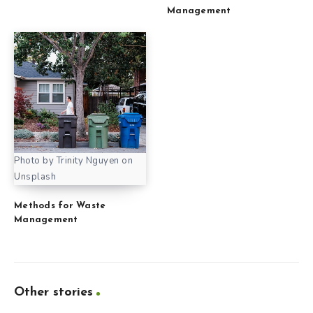
Management
Photo by Trinity Nguyen on
Unsplash
Methods for Waste
Management
Other stories