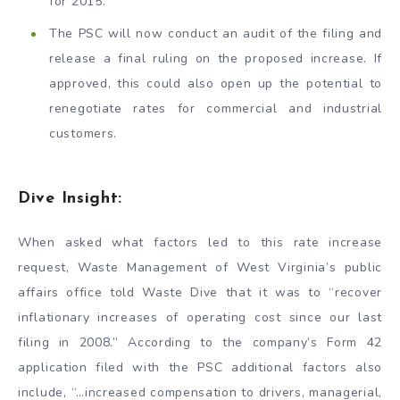
for 2015.
The PSC will now conduct an audit of the filing and
release a final ruling on the proposed increase. If
approved, this could also open up the potential to
renegotiate rates for commercial and industrial
customers.
Dive Insight:
When asked what factors led to this rate increase
request, Waste Management of West Virginia’s public
affairs office told Waste Dive that it was to “recover
inflationary increases of operating cost since our last
filing in 2008.” According to the company’s Form 42
application filed with the PSC additional factors also
include, “…increased compensation to drivers, managerial,