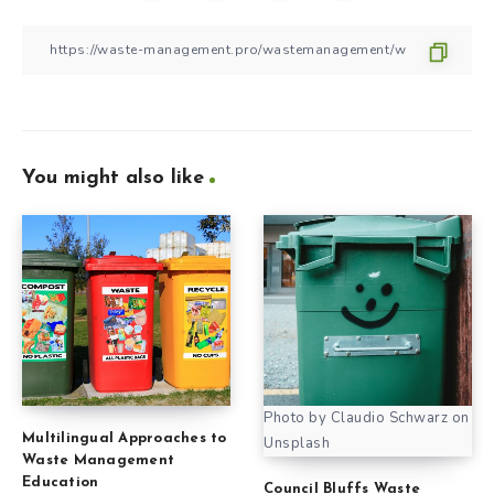
You might also like
Photo by Claudio Schwarz on
Multilingual Approaches to
Unsplash
Waste Management
Education
Council Bluffs Waste