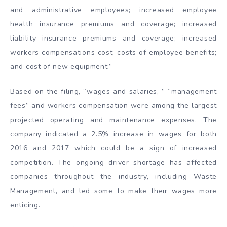
and administrative employees; increased employee
health insurance premiums and coverage; increased
liability insurance premiums and coverage; increased
workers compensations cost; costs of employee benefits;
and cost of new equipment.”
Based on the filing, “wages and salaries, ” “management
fees” and workers compensation were among the largest
projected operating and maintenance expenses. The
company indicated a 2.5% increase in wages for both
2016 and 2017 which could be a sign of increased
competition. The ongoing driver shortage has affected
companies throughout the industry, including Waste
Management, and led some to make their wages more
enticing.