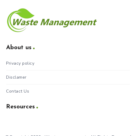
About us
Privacy policy
Disclamer
Contact Us
Resources