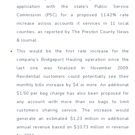
application with the state’s Public Service
Commission (PSC) for a proposed 11.42% rate
increase across accounts it services in 11 local
counties, as reported by The Preston County News
& Journal.
This would be the first rate increase for the
company’s Bridgeport Hauling operation since the
last one was finalized in November 2009.
Residential customers could potentially see their
monthly bills increase by $4 or more. An additional
$1.50 per bag charge has also been proposed for
any account with more than six bags to limit
customers sharing service. The increase would
generate an estimated $1.23 million in additional
annual revenue based on $10.73 million in revenue