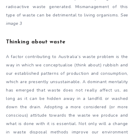
radioactive waste generated. Mismanagement of this
type of waste can be detrimental to living organisms.
See
image 3
Thinking about waste
A factor contributing to Australia’s waste problem is the
way in which we conceptualise (think about) rubbish and
our established patterns of production and consumption,
which are presently unsustainable. A dominant mentality
has emerged that waste does not really affect us, as
long as it can be hidden away in a landfill or washed
down the drain. Adopting a more considered (or more
conscious) attitude towards the waste we produce and
what is done with it is essential. Not only will a change
in waste disposal methods improve our environment