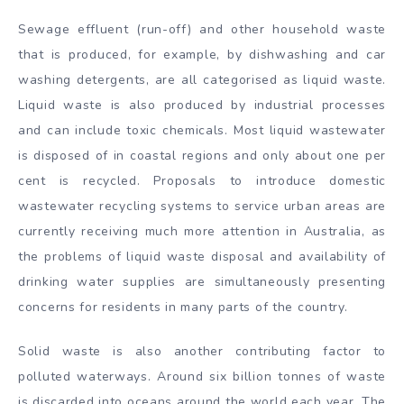
Sewage effluent (run-off) and other household waste
that is produced, for example, by dishwashing and car
washing detergents, are all categorised as liquid waste.
Liquid waste is also produced by industrial processes
and can include toxic chemicals. Most liquid wastewater
is disposed of in coastal regions and only about one per
cent is recycled. Proposals to introduce domestic
wastewater recycling systems to service urban areas are
currently receiving much more attention in Australia, as
the problems of liquid waste disposal and availability of
drinking water supplies are simultaneously presenting
concerns for residents in many parts of the country.
Solid waste is also another contributing factor to
polluted waterways. Around six billion tonnes of waste
is discarded into oceans around the world each year. The