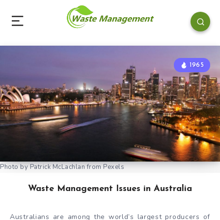
1965
Photo by Patrick McLachlan from Pexels
Waste Management Issues in Australia
Australians are among the world’s largest producers of