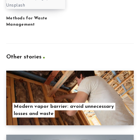
Unsplash
Methods for Waste
Management
Other stories
Modern vapor barrier: avoid unnecessary
losses and waste