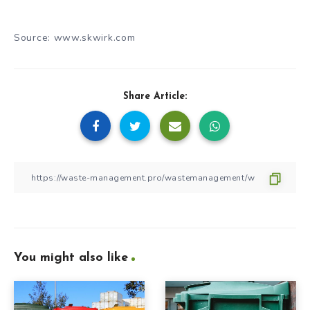
Source: www.skwirk.com
Share Article:
You might also like