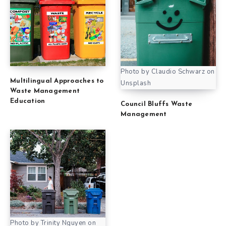
Photo by Claudio Schwarz on
Multilingual Approaches to
Unsplash
Waste Management
Education
Council Bluffs Waste
Management
Photo by Trinity Nguyen on