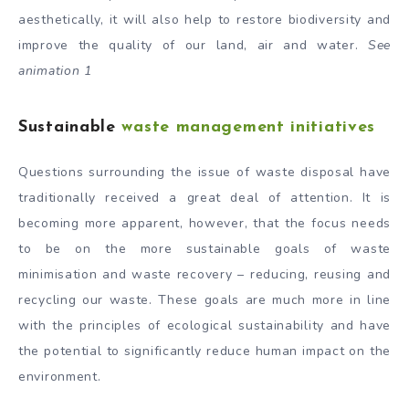
aesthetically, it will also help to restore biodiversity and
improve the quality of our land, air and water.
See
animation 1
Sustainable
waste management initiatives
Questions surrounding the issue of waste disposal have
traditionally received a great deal of attention. It is
becoming more apparent, however, that the focus needs
to be on the more sustainable goals of waste
minimisation and waste recovery – reducing, reusing and
recycling our waste. These goals are much more in line
with the principles of ecological sustainability and have
the potential to significantly reduce human impact on the
environment.