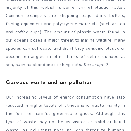
majority of this rubbish is some form of plastic matter.
Common examples are shopping bags, drink bottles,
fishing equipment and polystyrene materials (such as tea
and coffee cups). The amount of plastic waste found in
our oceans poses a major threat to marine wildlife. Many
species can suffocate and die if they consume plastic or
become entangled in other forms of debris dumped at
sea, such as abandoned fishing nets.
See image 2
Gaseous waste and air pollution
Our increasing levels of energy consumption have also
resulted in higher levels of atmospheric waste, mainly in
the form of harmful greenhouse gases. Although this
type of waste may not be as visible as solid or liquid
waste, air pollutants pose no less threat to humans.