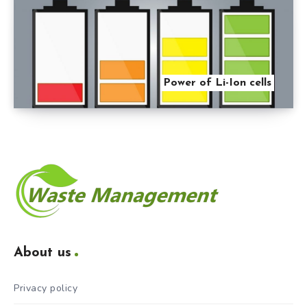
Power of Li-Ion cells
About us
Privacy policy