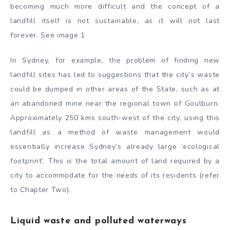
becoming much more difficult and the concept of a
landfill itself is not sustainable, as it will not last
forever. See image 1
In Sydney, for example, the problem of finding new
landfill sites has led to suggestions that the city’s waste
could be dumped in other areas of the State, such as at
an abandoned mine near the regional town of Goulburn.
Approximately 250 kms south-west of the city, using this
landfill as a method of waste management would
essentially increase Sydney’s already large ‘ecological
footprint’. This is the total amount of land required by a
city to accommodate for the needs of its residents (refer
to Chapter Two).
Liquid waste and polluted waterways