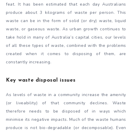
feat. It has been estimated that each day Australians
produce about 3 kilograms of waste per person. This
waste can be in the form of solid (or dry) waste, liquid
waste, or gaseous waste. As urban growth continues to
take hold in many of Australia’s capital cities, our levels
of all these types of waste, combined with the problems
created when it comes to disposing of them, are
constantly increasing.
Key waste disposal issues
As levels of waste in a community increase the amenity
(or liveability) of that community declines. Waste
therefore needs to be disposed of in ways which
minimise its negative impacts. Much of the waste humans
produce is not bio-degradable (or decomposable). Even