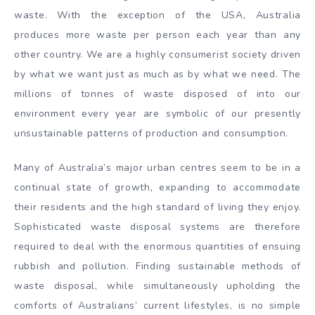
waste. With the exception of the USA, Australia
produces more waste per person each year than any
other country. We are a highly consumerist society driven
by what we want just as much as by what we need. The
millions of tonnes of waste disposed of into our
environment every year are symbolic of our presently
unsustainable patterns of production and consumption.
Many of Australia’s major urban centres seem to be in a
continual state of growth, expanding to accommodate
their residents and the high standard of living they enjoy.
Sophisticated waste disposal systems are therefore
required to deal with the enormous quantities of ensuing
rubbish and pollution. Finding sustainable methods of
waste disposal, while simultaneously upholding the
comforts of Australians’ current lifestyles, is no simple