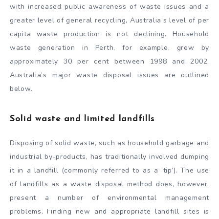
with increased public awareness of waste issues and a
greater level of general recycling, Australia’s level of per
capita waste production is not declining. Household
waste generation in Perth, for example, grew by
approximately 30 per cent between 1998 and 2002.
Australia’s major waste disposal issues are outlined
below.
Solid waste and limited landfills
Disposing of solid waste, such as household garbage and
industrial by-products, has traditionally involved dumping
it in a landfill (commonly referred to as a ‘tip’). The use
of landfills as a waste disposal method does, however,
present a number of environmental management
problems. Finding new and appropriate landfill sites is