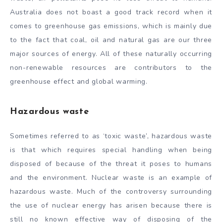
Australia does not boast a good track record when it
comes to greenhouse gas emissions, which is mainly due
to the fact that coal, oil and natural gas are our three
major sources of energy. All of these naturally occurring
non-renewable resources are contributors to the
greenhouse effect and global warming.
Hazardous waste
Sometimes referred to as ‘toxic waste’, hazardous waste
is that which requires special handling when being
disposed of because of the threat it poses to humans
and the environment. Nuclear waste is an example of
hazardous waste. Much of the controversy surrounding
the use of nuclear energy has arisen because there is
still no known effective way of disposing of the