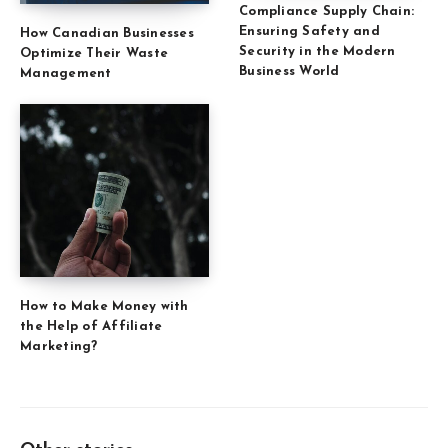
Compliance Supply Chain:
Ensuring Safety and
How Canadian Businesses
Security in the Modern
Optimize Their Waste
Business World
Management
How to Make Money with
the Help of Affiliate
Marketing?