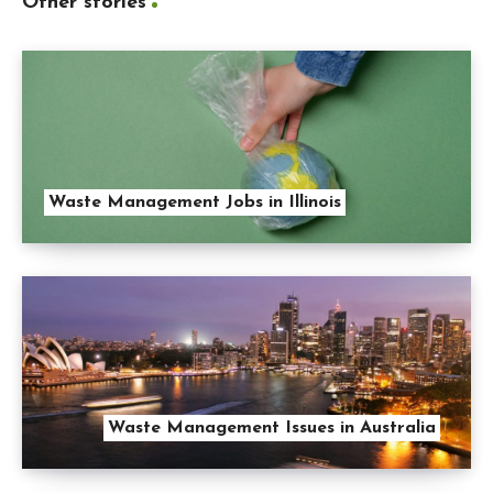
Other stories
Waste Management Jobs in Illinois
Waste Management Issues in Australia