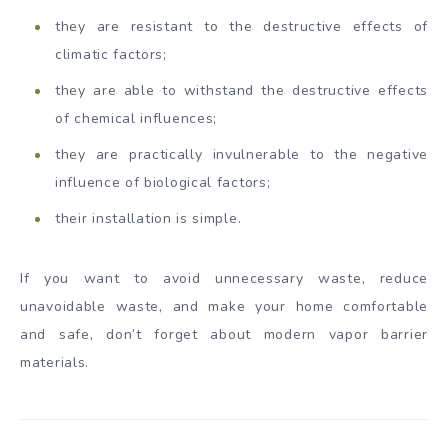
they are resistant to the destructive effects of
climatic factors;
they are able to withstand the destructive effects
of chemical influences;
they are practically invulnerable to the negative
influence of biological factors;
their installation is simple.
If you want to avoid unnecessary waste, reduce
unavoidable waste, and make your home comfortable
and safe, don’t forget about modern vapor barrier
materials.