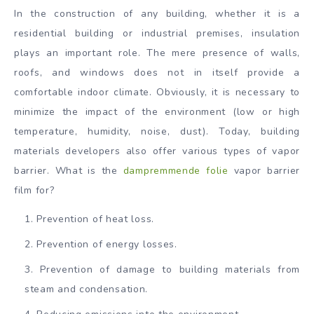
In the construction of any building, whether it is a
residential building or industrial premises, insulation
plays an important role. The mere presence of walls,
roofs, and windows does not in itself provide a
comfortable indoor climate. Obviously, it is necessary to
minimize the impact of the environment (low or high
temperature, humidity, noise, dust). Today, building
materials developers also offer various types of vapor
barrier. What is the
dampremmende folie
vapor barrier
film for?
Prevention of heat loss.
Prevention of energy losses.
Prevention of damage to building materials from
steam and condensation.