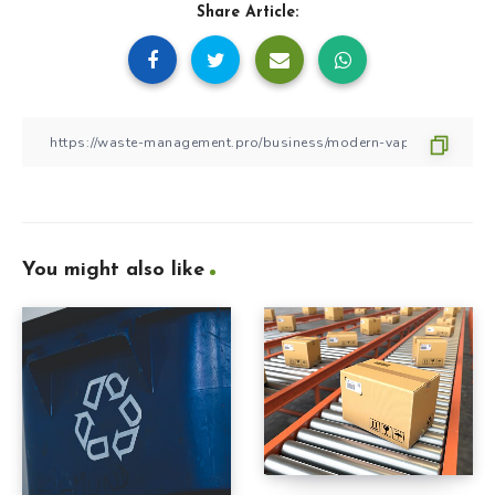
Share Article:
You might also like