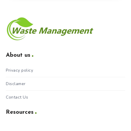
About us
Privacy policy
Disclamer
Contact Us
Resources