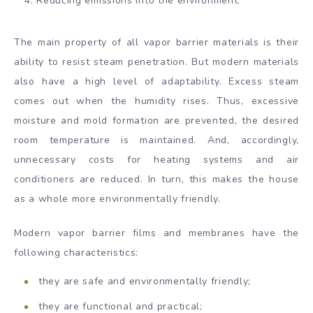
Reducing emissions into the environment.
The main property of all vapor barrier materials is their
ability to resist steam penetration. But modern materials
also have a high level of adaptability. Excess steam
comes out when the humidity rises. Thus, excessive
moisture and mold formation are prevented, the desired
room temperature is maintained. And, accordingly,
unnecessary costs for heating systems and air
conditioners are reduced. In turn, this makes the house
as a whole more environmentally friendly.
Modern vapor barrier films and membranes have the
following characteristics:
they are safe and environmentally friendly;
they are functional and practical;