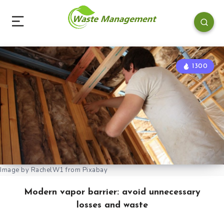
1300
Image by RachelW1 from Pixabay
Modern vapor barrier: avoid unnecessary
losses and waste