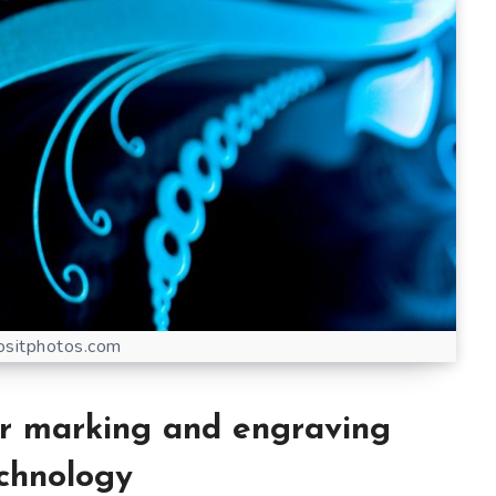
sitphotos.com
er marking and engraving
chnology