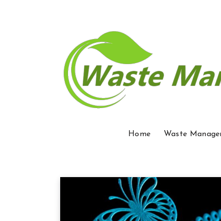
Home
Waste Manage