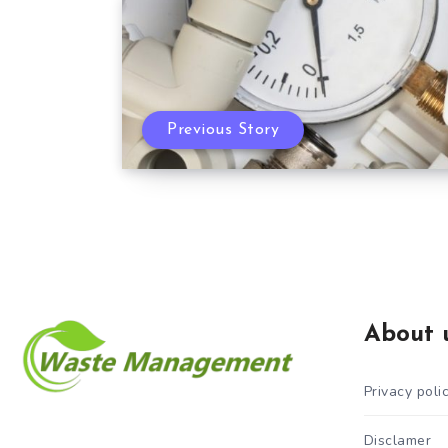
Previous Story
About 
Privacy poli
Disclamer