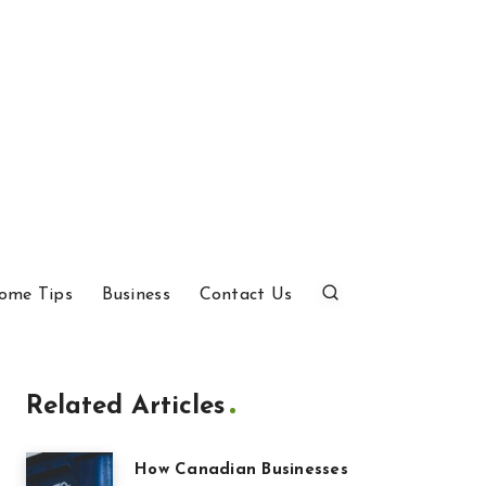
ome Tips
Business
Contact Us
Related Articles
How Canadian Businesses