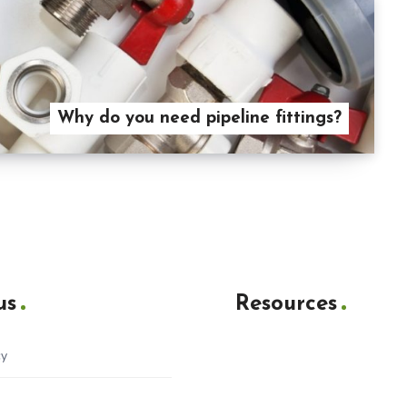
Why do you need pipeline fittings?
us
Resources
cy