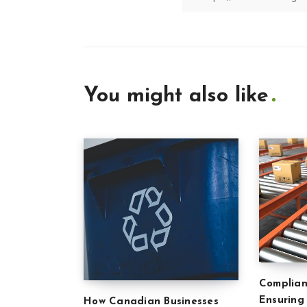
You might also like
Complian
Ensuring
How Canadian Businesses