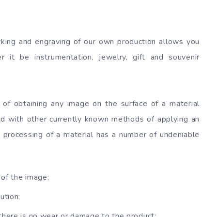
king and engraving of our own production allows you
 it be instrumentation, jewelry, gift and souvenir
of obtaining any image on the surface of a material
d with other currently known methods of applying an
r processing of a material has a number of undeniable
 of the image;
ution;
there is no wear or damage to the product;