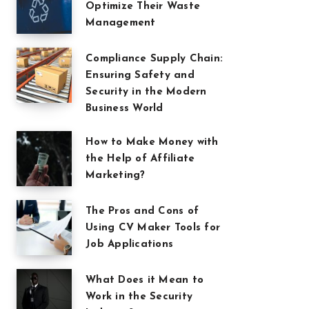
Optimize Their Waste
Management
Compliance Supply Chain:
Ensuring Safety and
Security in the Modern
Business World
How to Make Money with
the Help of Affiliate
Marketing?
The Pros and Cons of
Using CV Maker Tools for
Job Applications
What Does it Mean to
Work in the Security