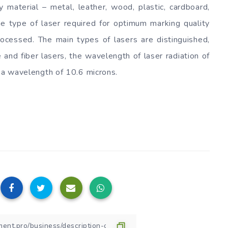
 material – metal, leather, wood, plastic, cardboard,
The type of laser required for optimum marking quality
ocessed. The main types of lasers are distinguished,
 and fiber lasers, the wavelength of laser radiation of
h a wavelength of 10.6 microns.