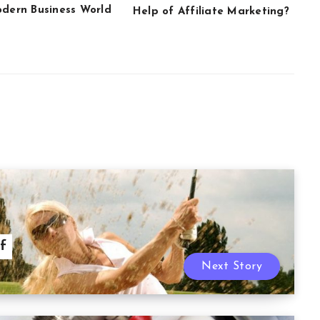
odern Business World
Help of Affiliate Marketing?
f
Next Story