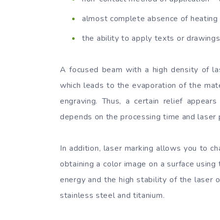
almost complete absence of heating 
the ability to apply texts or drawings
A focused beam with a high density of lase
which leads to the evaporation of the mater
engraving. Thus, a certain relief appear
depends on the processing time and laser
In addition, laser marking allows you to cha
obtaining a color image on a surface using t
energy and the high stability of the laser 
stainless steel and titanium.