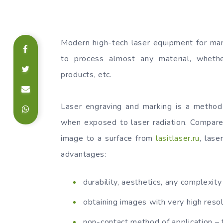
Modern high-tech laser equipment for mar
to process almost any material, whether
products, etc.
Laser engraving and marking is a method 
when exposed to laser radiation. Compare
image to a surface from
lasitlaser.ru
, lase
advantages:
durability, aesthetics, any complexity
obtaining images with very high resol
non-contact method of application – 