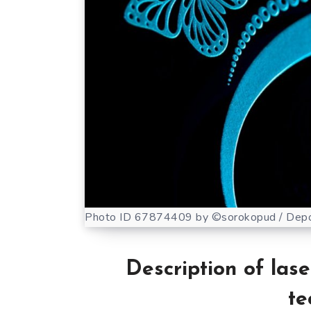
Photo ID 67874409 by ©sorokopud / Depo
Description of las
te