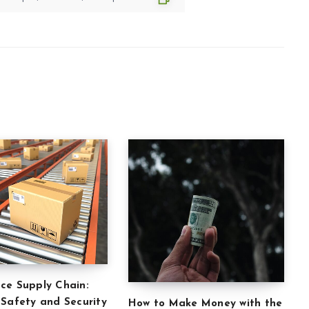
ce Supply Chain:
 Safety and Security
How to Make Money with the