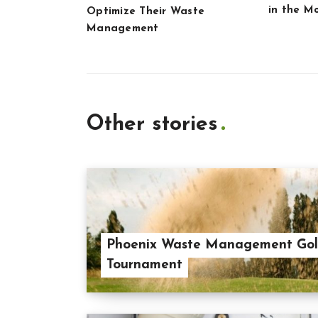
in the M
Optimize Their Waste
Management
Other stories
Phoenix Waste Management Gol
Tournament