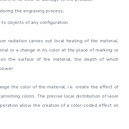
during the engraving process;
 to objects of any configuration.
r radiation carries out local heating of the material,
ial or a change in its color at the place of marking or
s on the surface of the material, the depth of which
 power.
nge the color of the material, i.e. create the effect of
arnishing colors. The precise local distribution of laser
operation allow the creation of a color-coded effect on