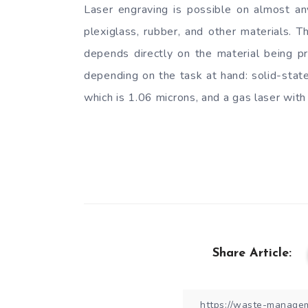
Laser engraving is possible on almost any
plexiglass, rubber, and other materials. 
depends directly on the material being pr
depending on the task at hand: solid-state
which is 1.06 microns, and a gas laser wit
Share Article: