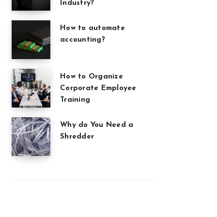
Industry?
How to automate
accounting?
How to Organize
Corporate Employee
Training
Why do You Need a
Shredder