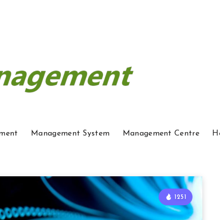
ment
Management System
Management Centre
H
1251