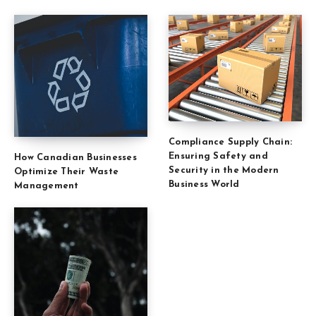
Compliance Supply Chain:
Ensuring Safety and
How Canadian Businesses
Security in the Modern
Optimize Their Waste
Business World
Management