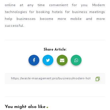
online at any time convenient for you. Modern
technologies for booking hotels for business meetings
help businesses become more mobile and more
successful.
Share Article:
You might also like