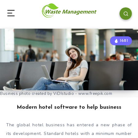
1681
Business photo created by ViDIstudio - www.freepik.com
Modern hotel software to help business
The global hotel business has entered a new phase of
its development. Standard hotels with a minimum number