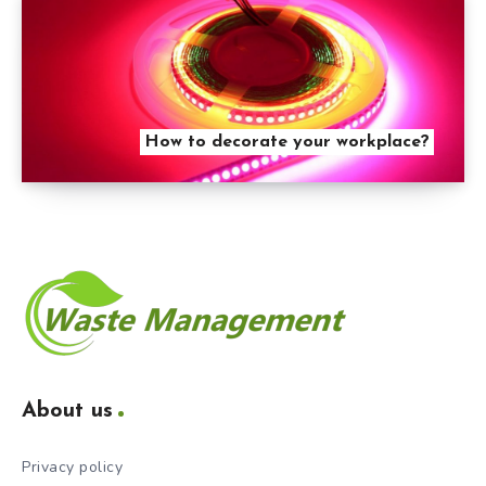
How to decorate your workplace?
About us
Privacy policy