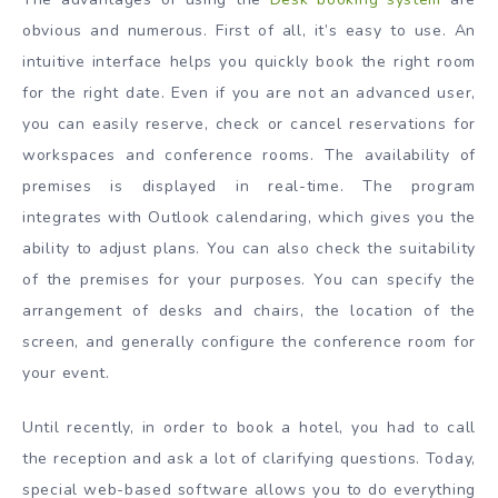
obvious and numerous. First of all, it’s easy to use. An
intuitive interface helps you quickly book the right room
for the right date. Even if you are not an advanced user,
you can easily reserve, check or cancel reservations for
workspaces and conference rooms. The availability of
premises is displayed in real-time. The program
integrates with Outlook calendaring, which gives you the
ability to adjust plans. You can also check the suitability
of the premises for your purposes. You can specify the
arrangement of desks and chairs, the location of the
screen, and generally configure the conference room for
your event.
Until recently, in order to book a hotel, you had to call
the reception and ask a lot of clarifying questions. Today,
special web-based software allows you to do everything