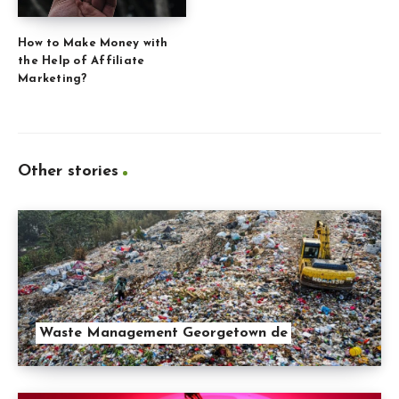
How to Make Money with
the Help of Affiliate
Marketing?
Other stories
Waste Management Georgetown de