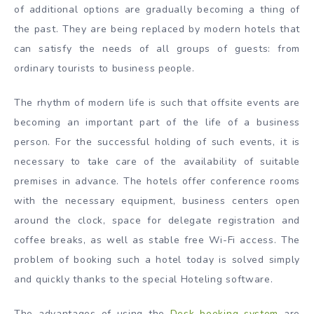
of additional options are gradually becoming a thing of
the past. They are being replaced by modern hotels that
can satisfy the needs of all groups of guests: from
ordinary tourists to business people.
The rhythm of modern life is such that offsite events are
becoming an important part of the life of a business
person. For the successful holding of such events, it is
necessary to take care of the availability of suitable
premises in advance. The hotels offer conference rooms
with the necessary equipment, business centers open
around the clock, space for delegate registration and
coffee breaks, as well as stable free Wi-Fi access. The
problem of booking such a hotel today is solved simply
and quickly thanks to the special Hoteling software.
The advantages of using the
Desk booking system
are