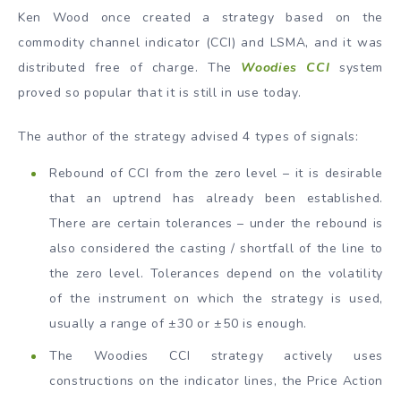
Ken Wood once created a strategy based on the
commodity channel indicator (CCI) and LSMA, and it was
distributed free of charge. The
Woodies CCI
system
proved so popular that it is still in use today.
The author of the strategy advised 4 types of signals:
Rebound of CCI from the zero level – it is desirable
that an uptrend has already been established.
There are certain tolerances – under the rebound is
also considered the casting / shortfall of the line to
the zero level. Tolerances depend on the volatility
of the instrument on which the strategy is used,
usually a range of ±30 or ±50 is enough.
The Woodies CCI strategy actively uses
constructions on the indicator lines, the Price Action