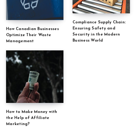
Compliance Supply Chain:
Ensuring Safety and
How Canadian Businesses
Security in the Modern
Optimize Their Waste
Business World
Management
How to Make Money with
the Help of Affiliate
Marketing?