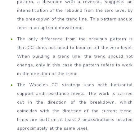
pattern, a deviation with a reversal, suggests an
intensification of the rebound from the zero level by
the breakdown of the trend line. This pattern should
form in an uptrend downtrend.
The only difference from the previous pattern is
that CCI does not need to bounce off the zero level.
When building a trend line, the trend should not
change, only in this case the pattern refers to work
in the direction of the trend.
The Woodies CCI strategy uses both horizontal
support and resistance levels. The work is carried
out in the direction of the breakdown, which
coincides with the direction of the current trend.
Lines are built on at least 2 peaks/bottoms located
approximately at the same level.