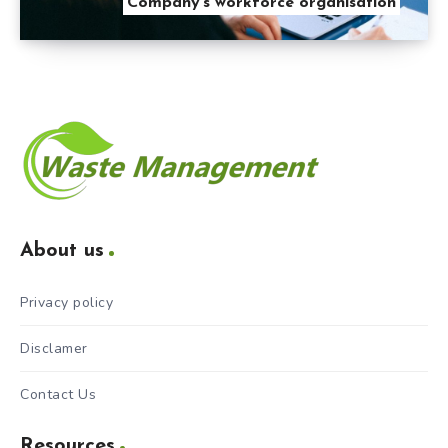
Company’s workforce organisation
About us
Privacy policy
Disclamer
Contact Us
Resources