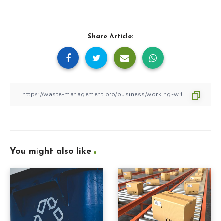
Share Article:
You might also like