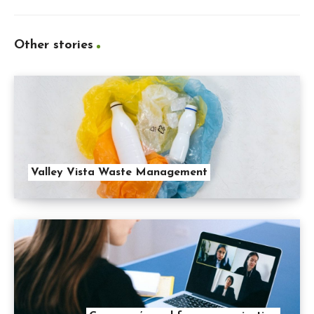
Other stories
Valley Vista Waste Management