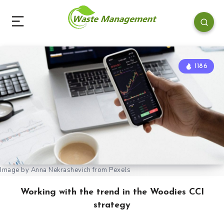
1186
Image by Anna Nekrashevich from Pexels
Working with the trend in the Woodies CCI
strategy