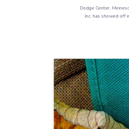
Dodge Center, Minnesot
Inc. has showed off