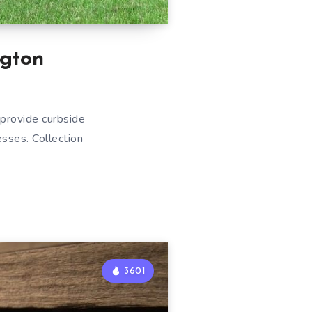
gton
provide curbside
esses. Collection
3601