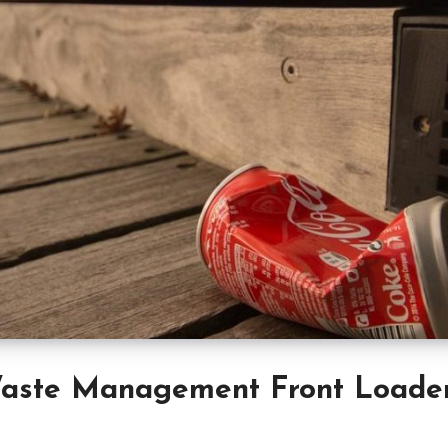
aste Management Front Loade