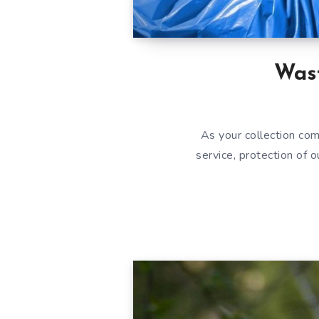
Was
As your collection co
service, protection of 