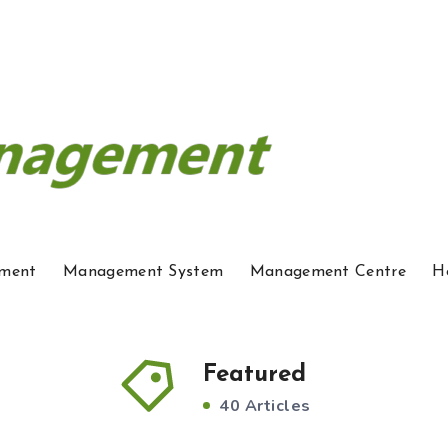
ment
Management System
Management Centre
H
Featured
40 Articles