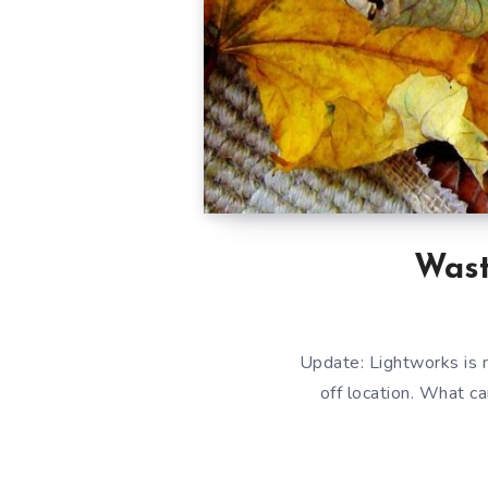
Wast
Update: Lightworks is n
off location. What c