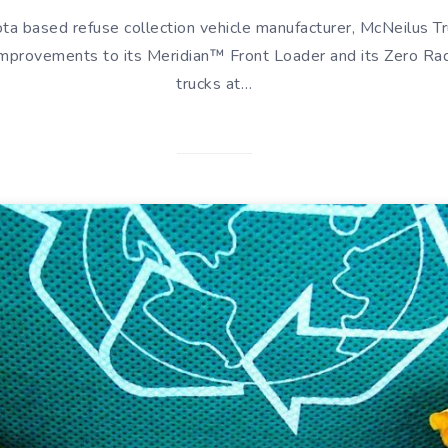
a based refuse collection vehicle manufacturer, McNeilus Tr
 improvements to its Meridian™ Front Loader and its Zero R
trucks at…