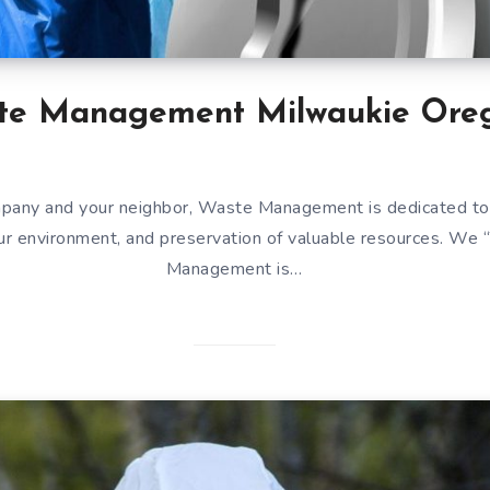
te Management Milwaukie Ore
mpany and your neighbor, Waste Management is dedicated to
our environment, and preservation of valuable resources. We
Management is…