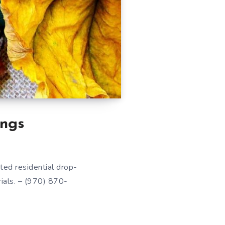
ngs
ted residential drop-
rials. – (970) 870-