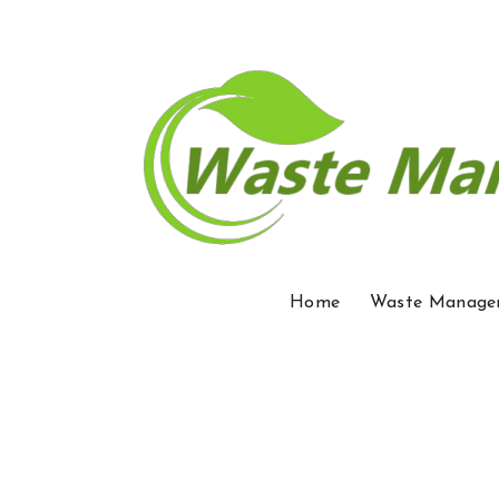
Home
Waste Manage