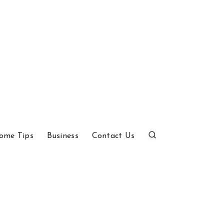
ome Tips
Business
Contact Us