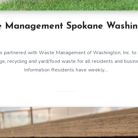
e Management Spokane Washin
s partnered with Waste Management of Washington, Inc. to 
ge, recycling and yard/food waste for all residents and busin
Information Residents have weekly…