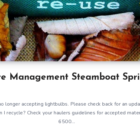
e Management Steamboat Spri
o longer accepting lightbulbs. Please check back for an upda
an I recycle? Check your haulers guidelines for accepted mate
6500…