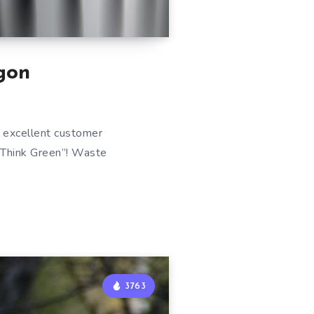
gon
 excellent customer
 “Think Green”! Waste
3763