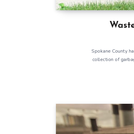
Wast
Spokane County ha
collection of garba