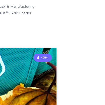
uck & Manufacturing,
adius™ Side Loader
4084