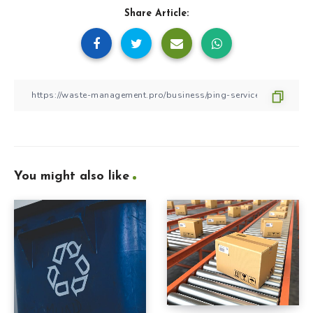
Share Article:
You might also like