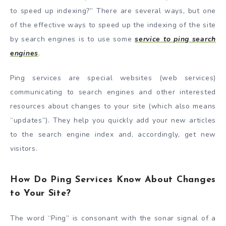
to speed up indexing?” There are several ways, but one
of the effective ways to speed up the indexing of the site
by search engines is to use some
service to ping search
engines
.
Ping services are special websites (web services)
communicating to search engines and other interested
resources about changes to your site (which also means
“updates”). They help you quickly add your new articles
to the search engine index and, accordingly, get new
visitors.
How Do Ping Services Know About Changes
to Your Site?
The word “Ping” is consonant with the sonar signal of a