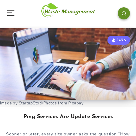
1496
Image by StartupStockPhotos from Pixabay
Ping Services Are Update Services
Sooner or later, every site owner asks the question “How