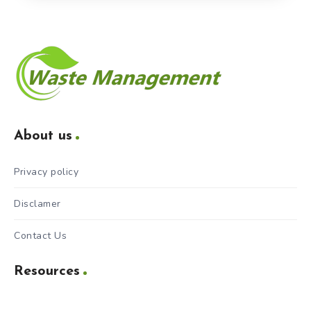
About us
Privacy policy
Disclamer
Contact Us
Resources