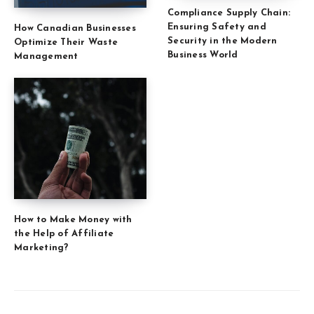
Compliance Supply Chain:
Ensuring Safety and
How Canadian Businesses
Security in the Modern
Optimize Their Waste
Business World
Management
How to Make Money with
the Help of Affiliate
Marketing?