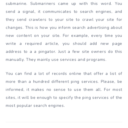
submarine. Submariners came up with this word. You
send a signal, it communicates to search engines, and
they send crawlers to your site to crawl your site for
changes. This is how you inform search advertising about
new content on your site. For example, every time you
write a required article, you should add new page
address to a a pingator. Just a few site owners do this
manually. They mainly use services and programs.
You can find a lot of records online that offer a list of
more than a hundred different ping services. Please, be
informed, it makes no sense to use them all. For most
sites, it will be enough to specify the ping services of the
most popular search engines.