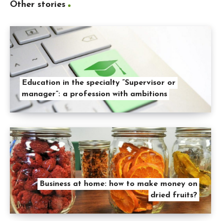
Other stories
Education in the specialty “Supervisor or
manager”: a profession with ambitions
Business at home: how to make money on
dried fruits?